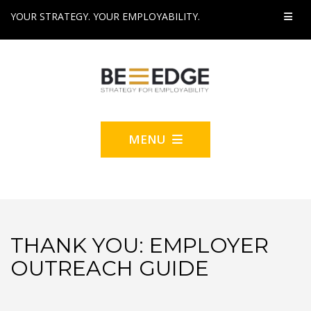
YOUR STRATEGY. YOUR EMPLOYABILITY.
MENU
THANK YOU: EMPLOYER
OUTREACH GUIDE