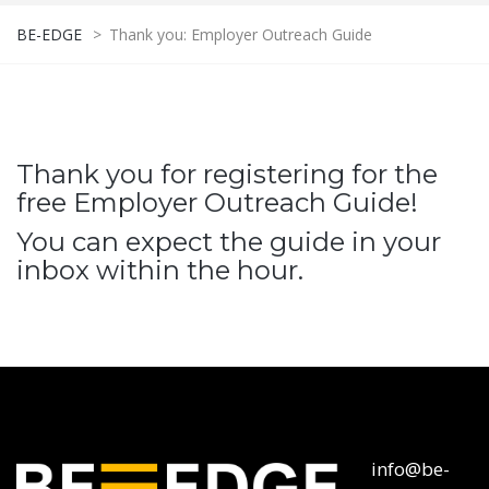
BE-EDGE
>
Thank you: Employer Outreach Guide
Thank you for registering for the
free Employer Outreach Guide!
You can expect the guide in your
inbox within the hour.
info@be-