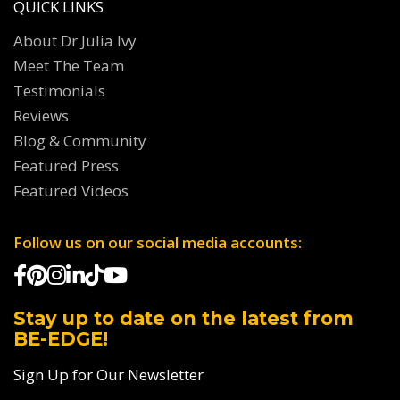
QUICK LINKS
About Dr Julia Ivy
Meet The Team
Testimonials
Reviews
Blog & Community
Featured Press
Featured Videos
Follow us on our social media accounts:
Stay up to date on the latest from
BE-EDGE!
Sign Up for Our Newsletter