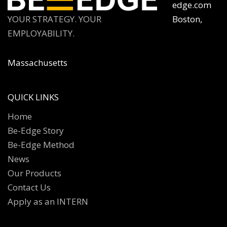
edge.com
YOUR STRATEGY. YOUR
Boston,
EMPLOYABILITY.
Massachusetts
QUICK LINKS
Home
Be-Edge Story
Be-Edge Method
News
Our Products
Contact Us
Apply as an INTERN