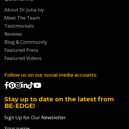
About Dr Julia Ivy
Meet The Team
Testimonials
Reviews
Blog & Community
Featured Press
Featured Videos
Follow us on our social media accounts:
Stay up to date on the latest from
BE-EDGE!
Sign Up for Our Newsletter
Your name