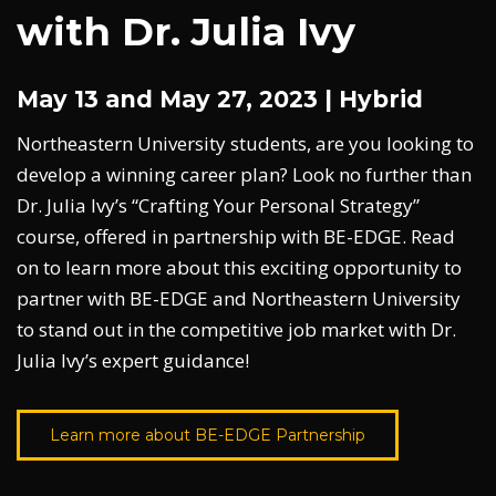
with Dr. Julia Ivy
May 13 and May 27, 2023 | Hybrid
Northeastern University students, are you looking to
develop a winning career plan? Look no further than
Dr. Julia Ivy’s “Crafting Your Personal Strategy”
course, offered in partnership with BE-EDGE. Read
on to learn more about this exciting opportunity to
partner with BE-EDGE and Northeastern University
to stand out in the competitive job market with Dr.
Julia Ivy’s expert guidance!
Learn more about BE-EDGE Partnership