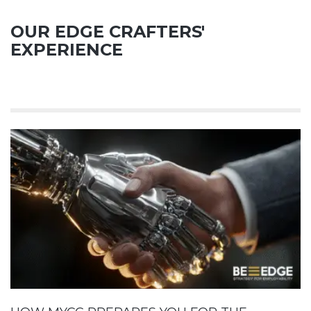
OUR EDGE CRAFTERS'
EXPERIENCE