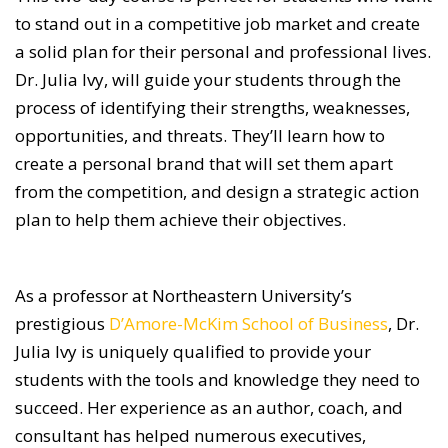
to stand out in a competitive job market and create
a solid plan for their personal and professional lives.
Dr. Julia Ivy, will guide your students through the
process of identifying their strengths, weaknesses,
opportunities, and threats. They’ll learn how to
create a personal brand that will set them apart
from the competition, and design a strategic action
plan to help them achieve their objectives.
As a professor at Northeastern University’s
prestigious
D’Amore-McKim School of Business
, Dr.
Julia Ivy is uniquely qualified to provide your
students with the tools and knowledge they need to
succeed. Her experience as an author, coach, and
consultant has helped numerous executives,