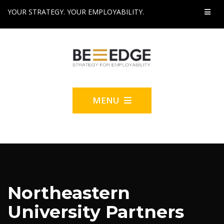
YOUR STRATEGY. YOUR EMPLOYABILITY.
MENU
Northeastern
University Partners