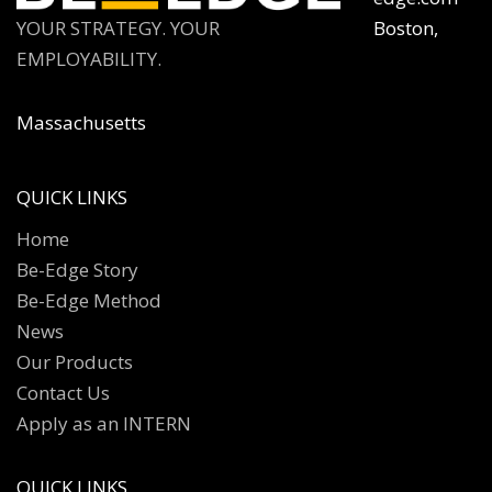
YOUR STRATEGY. YOUR
Boston,
EMPLOYABILITY.
Massachusetts
QUICK LINKS
Home
Be-Edge Story
Be-Edge Method
News
Our Products
Contact Us
Apply as an INTERN
QUICK LINKS