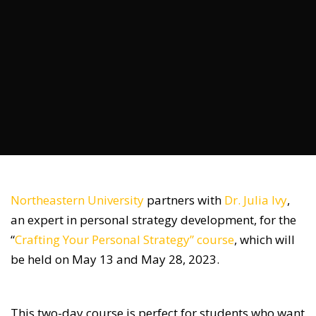
Northeastern University
partners with
Dr. Julia Ivy
,
an expert in personal strategy development, for the
“
Crafting Your Personal Strategy” course
, which will
be held on May 13 and May 28, 2023.
This two-day course is perfect for students who want