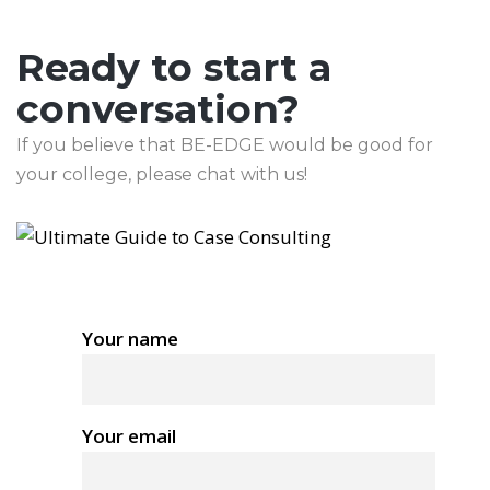
Ready to start a
conversation?
If you believe that BE-EDGE would be good for
your college, please chat with us!
Your name
Your email