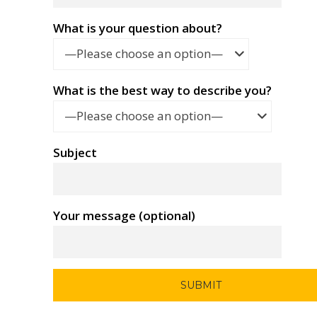
What is your question about?
—Please choose an option—
What is the best way to describe you?
—Please choose an option—
Subject
Your message (optional)