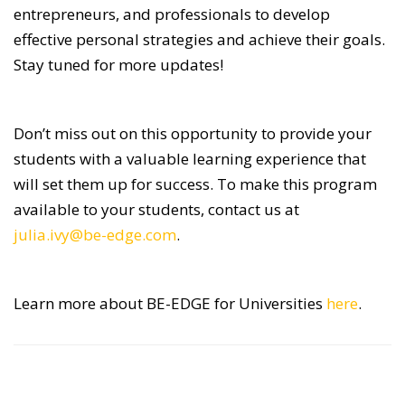
entrepreneurs, and professionals to develop
effective personal strategies and achieve their goals.
Stay tuned for more updates!
Don’t miss out on this opportunity to provide your
students with a valuable learning experience that
will set them up for success. To make this program
available to your students, contact us at
julia.ivy@be-edge.com
.
Learn more about BE-EDGE for Universities
here
.