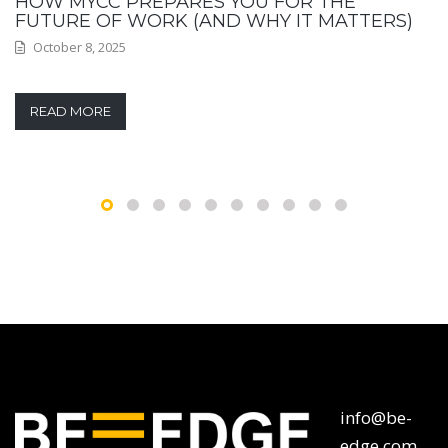
HOW MYCC PREPARES YOU FOR THE
FUTURE OF WORK (AND WHY IT MATTERS)
October 8, 2025
READ MORE
info@be-
edge.com