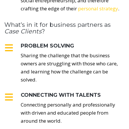
social entrepreneurship, and therefore
crafting the edge of their
personal strategy
.
What’s in it for business partners as
Case Clients
?
PROBLEM SOLVING
Sharing the challenge that the business
owners are struggling with those who care,
and learning how the challenge can be
solved.
CONNECTING WITH TALENTS
Connecting personally and professionally
with driven and educated people from
around the world.