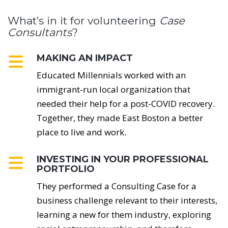
What’s in it for volunteering
Case
Consultants
?
MAKING AN IMPACT
Educated Millennials worked with an
immigrant-run local organization that
needed their help for a post-COVID recovery.
Together, they made East Boston a better
place to live and work.
INVESTING IN YOUR PROFESSIONAL
PORTFOLIO
They performed a Consulting Case for a
business challenge relevant to their interests,
learning a new for them industry, exploring