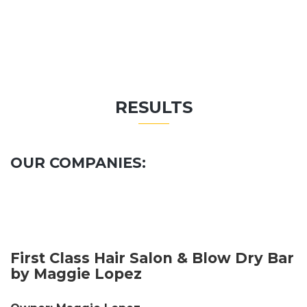
RESULTS
OUR COMPANIES:
First Class Hair Salon & Blow Dry Bar
by Maggie Lopez