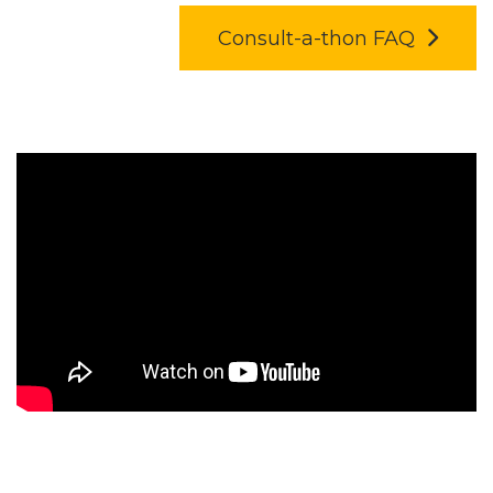
Consult-a-thon FAQ