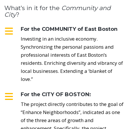
What’s in it for the
Community and
City
?
For the COMMUNITY of East Boston
Investing in an inclusive economy.
Synchronizing the personal passions and
professional interests of East Boston’s
residents. Enriching diversity and vibrancy of
local businesses. Extending a ‘blanket of
love.”
For the CITY OF BOSTON:
The project directly contributes to the goal of
“Enhance Neighborhoods”, indicated as one
of the three areas of growth and
enhancement. Specifically, the project