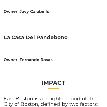
Owner: Javy Carabello
La Casa Del Pandebono
Owner: Fernando Rosas
IMPACT
East Boston is a neighborhood of the
City of Boston, defined by two factors: