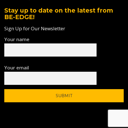
Stay up to date on the latest from
BE-EDGE!
Sign Up for Our Newsletter
Your name
Your email