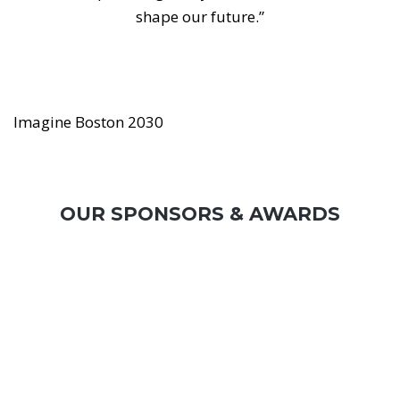
shape our future.”
Imagine Boston 2030
OUR SPONSORS & AWARDS