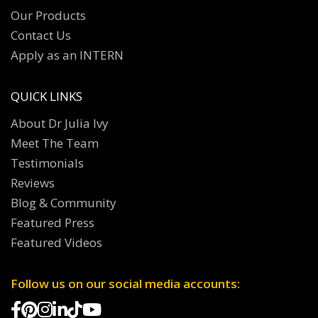
Our Products
Contact Us
Apply as an INTERN
QUICK LINKS
About Dr Julia Ivy
Meet The Team
Testimonials
Reviews
Blog & Community
Featured Press
Featured Videos
Follow us on our social media accounts: