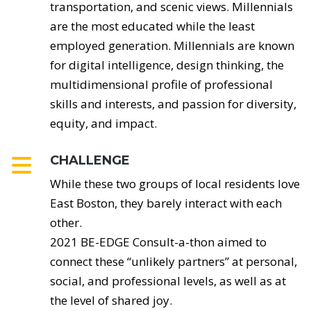
transportation, and scenic views. Millennials
are the most educated while the least
employed generation. Millennials are known
for digital intelligence, design thinking, the
multidimensional profile of professional
skills and interests, and passion for diversity,
equity, and impact.
CHALLENGE
While these two groups of local residents love
East Boston, they barely interact with each
other.
2021 BE-EDGE Consult-a-thon aimed to
connect these “unlikely partners” at personal,
social, and professional levels, as well as at
the level of shared joy.