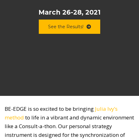
March 26-28, 2021
See the Results!
BE-EDGE is so excited to be bringing
Julia Ivy’s
method
to life in a vibrant and dynamic environment
like a Consult-a-thon. Our personal strategy
instrument is designed for the synchronization of