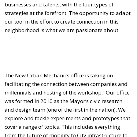
businesses and talents, with the four types of
strategies at the forefront. The opportunity to adapt
our tool in the effort to create connection in this
neighborhood is what we are passionate about.
The New Urban Mechanics office is taking on
facilitating the connection between companies and
millennials and hosting of the workshop.” Our office
was formed in 2010 as the Mayor’s civic research
and design team (one of the first in the nation). We
explore and tackle experiments and prototypes that
cover a range of topics. This includes everything
from the future of mobility to City infrastructure to