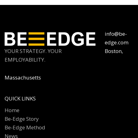
info@be-
edge.com
YOUR STRATEGY. YOUR
Boston,
EMPLOYABILITY.
Massachusetts
QUICK LINKS
Home
Be-Edge Story
Be-Edge Method
News