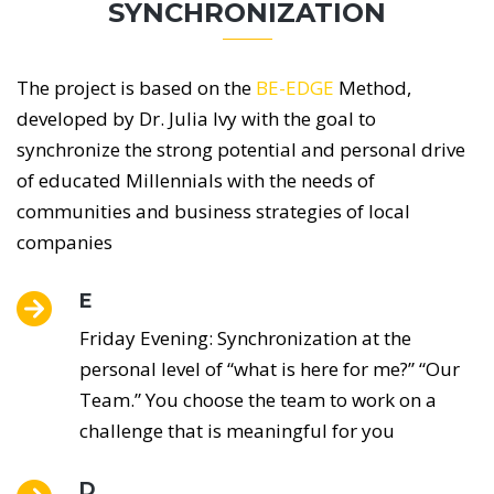
SYNCHRONIZATION
The project is based on the
BE-EDGE
Method,
developed by Dr. Julia Ivy with the goal to
synchronize
the strong potential and personal drive
of educated Millennials with the needs
of
communities and business strategies of local
companies
E
Friday Evening: Synchronization at the
personal level of “what is here for me?” “Our
Team.” You choose the team to work on a
challenge that is meaningful for you
D