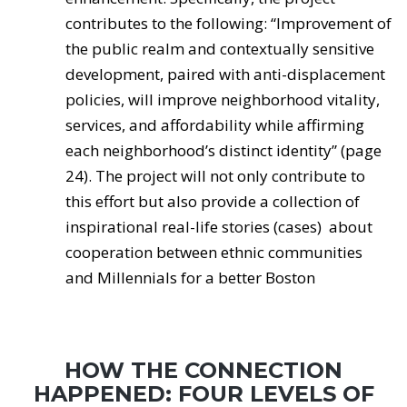
contributes to the following: “Improvement of
the public realm and contextually sensitive
development, paired with anti-displacement
policies, will improve neighborhood vitality,
services, and affordability while affirming
each neighborhood’s distinct identity” (page
24). The project will not only contribute to
this effort but also provide a collection of
inspirational real-life stories (cases) about
cooperation between ethnic communities
and Millennials for a better Boston
HOW THE CONNECTION
HAPPENED: FOUR LEVELS OF