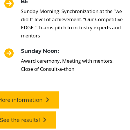
BE
Sunday Morning: Synchronization at the “we
did t” level of achievement. “Our Competitive
EDGE.” Teams pitch to industry experts and
mentors
Sunday Noon:
Award ceremony. Meeting with mentors.
Close of Consult-a-thon
ore information
See the results!