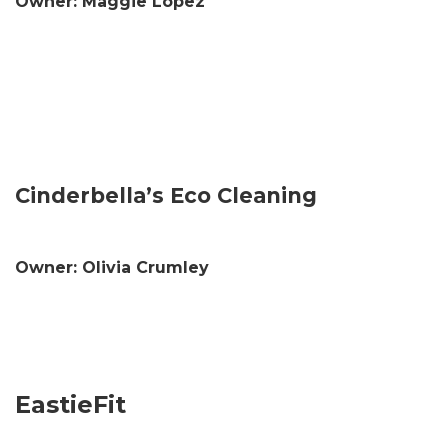
Owner: Maggie Lopez
Cinderbella’s Eco Cleaning
Owner: Olivia Crumley
EastieFit