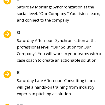
Saturday Morning: Synchronization at the
social level. “Our Company.” You listen, learn,
and connect to the company
G
Saturday Afternoon: Synchronization at the
professional level. “Our Solution for Our
Company”. You will work in your teams with a
case coach to create an actionable solution
E
Saturday Late Afternoon: Consulting teams
will get a hands-on training from industry
experts in pitching a solution