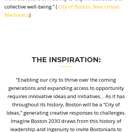
collective well-being.” (
City of Boston, New Urban
Mechanics
)
THE INSPIRATION:
“Enabling our city to thrive over the coming
generations and expanding access to opportunity
requires innovative ideas and initiatives… As it has
throughout its history, Boston will be a “City of
Ideas,” generating creative responses to challenges.
Imagine Boston 2030 draws from this history of
leadership and ingenuity to invite Bostonians to