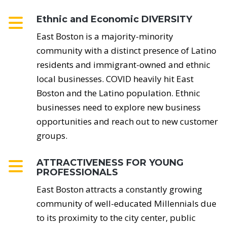
Ethnic and Economic DIVERSITY
East Boston is a majority-minority
community with a distinct presence of Latino
residents and immigrant-owned and ethnic
local businesses. COVID heavily hit East
Boston and the Latino population. Ethnic
businesses need to explore new business
opportunities and reach out to new customer
groups.
ATTRACTIVENESS FOR YOUNG
PROFESSIONALS
East Boston attracts a constantly growing
community of well-educated Millennials due
to its proximity to the city center, public