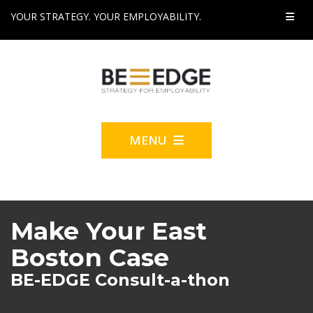
YOUR STRATEGY. YOUR EMPLOYABILITY.
MENU
Make Your East
Boston Case
BE-EDGE Consult-a-thon