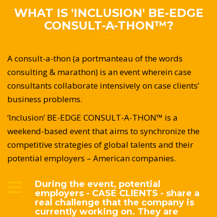
WHAT IS 'INCLUSION' BE-EDGE
CONSULT-A-THON™?
A consult-a-thon (a portmanteau of the words
consulting & marathon) is an event wherein case
consultants collaborate intensively on case clients’
business problems.
‘Inclusion’ BE-EDGE CONSULT-A-THON™ is a
weekend-based event that aims to synchronize the
competitive strategies of global talents and their
potential employers – American companies.
During the event, potential
employers - CASE CLIENTS - share a
real challenge that the company is
currently working on. They are