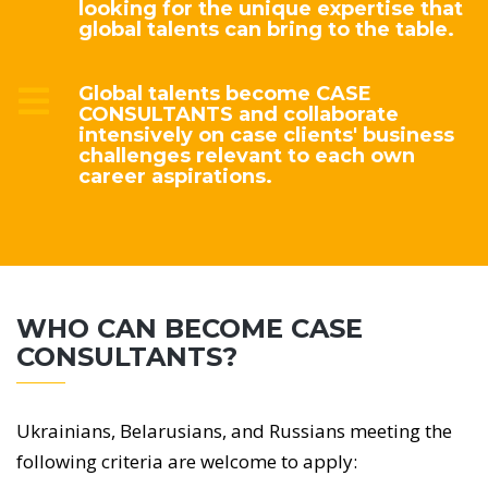
looking for the unique expertise that
global talents can bring to the table.
Global talents become CASE
CONSULTANTS and collaborate
intensively on case clients' business
challenges relevant to each own
career aspirations.
WHO CAN BECOME CASE
CONSULTANTS?
Ukrainians, Belarusians, and Russians meeting the
following criteria are welcome to apply: