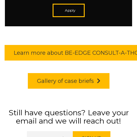
Apply
Learn more about BE-EDGE CONSULT-A-T
Gallery of case briefs
Still have questions? Leave your
email and we will reach out!