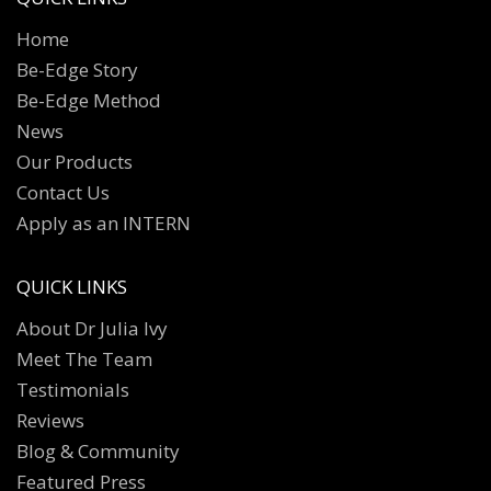
Home
Be-Edge Story
Be-Edge Method
News
Our Products
Contact Us
Apply as an INTERN
QUICK LINKS
About Dr Julia Ivy
Meet The Team
Testimonials
Reviews
Blog & Community
Featured Press