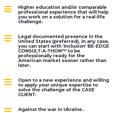
Higher education and/or comparable
professional experience that will help
you work on a solution for a real-life
challenge.
Legal documented presence in the
United States (preferred). In any case,
you can start with 'Inclusion' BE-EDGE
CONSULT-A-THON™ to be
professionally ready for the
American market sooner rather than
later.
Open to a new experience and willing
to apply your unique expertise to
solve the challenge of the CASE
CLIENT.
Against the war in Ukraine.