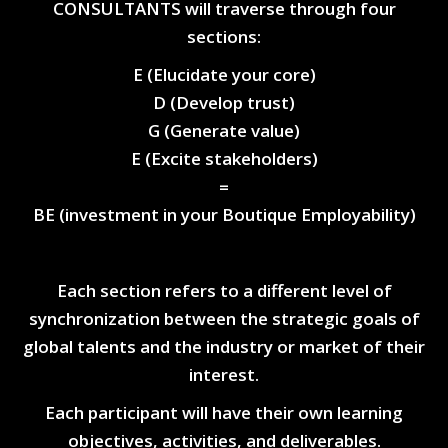
CONSULTANTS will traverse through four
sections:
E (Elucidate your core)
D (Develop trust)
G (Generate value)
E (Excite stakeholders)
=
BE (investment in your Boutique Employability)
Each section refers to a different level of
synchronization between the strategic goals of
global talents and the industry or market of their
interest.
Each participant will have their own learning
objectives, activities, and deliverables.