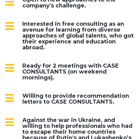
company's challenge.
Interested in free consulting as an
avenue for learning from diverse
approaches of global talents, who got
their experience and education
abroad.
Ready for 2 meetings with CASE
CONSULTANTS (on weekend
mornings).
Willing to provide recommendation
letters to CASE CONSULTANTS.
Against the war in Ukraine, and
willing to help professionals who had
to escape their home countries
because of Putin's and Lukashenko’s