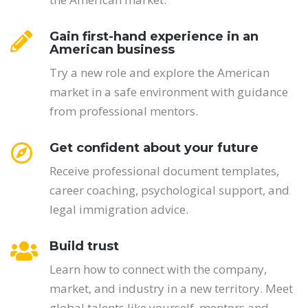
Gain first-hand experience in an
American business
Try a new role and explore the American
market in a safe environment with guidance
from professional mentors.
Get confident about your future
Receive professional document templates,
career coaching, psychological support, and
legal immigration advice.
Build trust
Learn how to connect with the company,
market, and industry in a new territory. Meet
global talents like yourself, mentors and