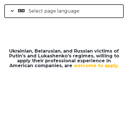
Select page language
Ukrainian, Belarusian, and Russian victims of
Putin’s and Lukashenko’s regimes, willing to
apply their professional experience in
American companies, are
welcome to apply.