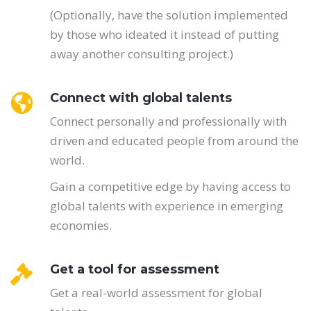
(Optionally, have the solution implemented
by those who ideated it instead of putting
away another consulting project.)
Connect with global talents
Connect personally and professionally with
driven and educated people from around the
world.
Gain a competitive edge by having access to
global talents with experience in emerging
economies.
Get a tool for assessment
Get a real-world assessment for global