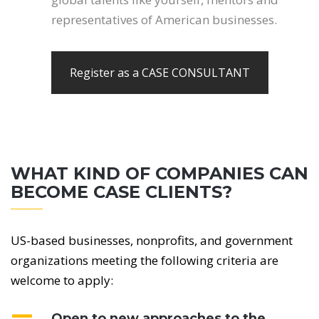
representatives of American businesses.
Register as a CASE CONSULTANT
WHAT KIND OF COMPANIES CAN
BECOME CASE CLIENTS?
US-based businesses, nonprofits, and government
organizations meeting the following criteria are
welcome to apply:
Open to new approaches to the