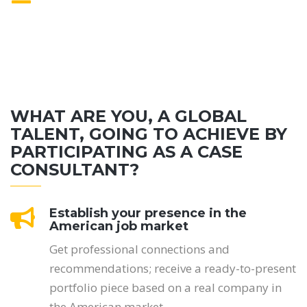
WHAT ARE YOU, A GLOBAL
TALENT, GOING TO ACHIEVE BY
PARTICIPATING AS A CASE
CONSULTANT?
Establish your presence in the
American job market
Get professional connections and
recommendations; receive a ready-to-present
portfolio piece based on a real company in
the American market.