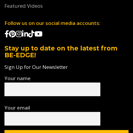
Featured Videos
Follow us on our social media accounts:
Stay up to date on the latest from
BE-EDGE!
Sign Up for Our Newsletter
Your name
Your email