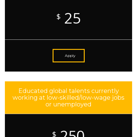
25
$
Apply
Educated global talents currently
working at low-skilled/low-wage jobs
or unemployed
250
$