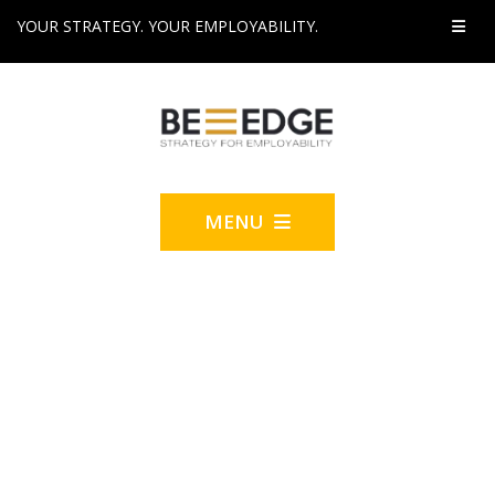
YOUR STRATEGY. YOUR EMPLOYABILITY.
MENU
2022 'INCLUSION' BE-
EDGE CONSULT-A-
THON™