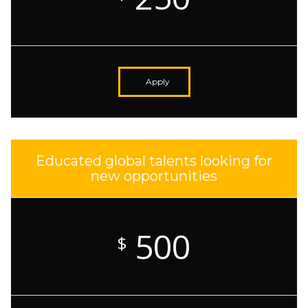
Apply
Educated global talents looking for
new opportunities
500
$