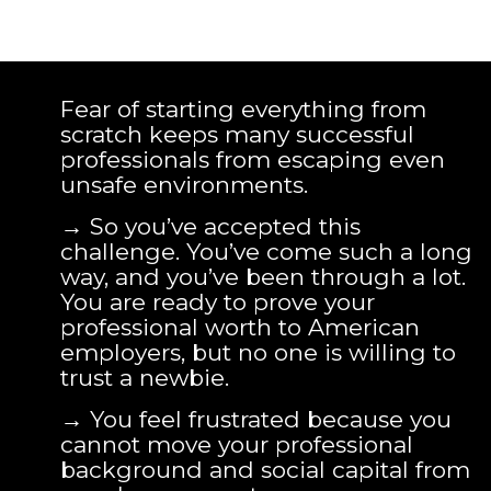
Fear of starting everything from
scratch keeps many successful
professionals from escaping even
unsafe environments.
→ So you’ve accepted this
challenge. You’ve come such a long
way, and you’ve been through a lot.
You are ready to prove your
professional worth to American
employers, but no one is willing to
trust a newbie.
→ You feel frustrated because you
cannot move your professional
background and social capital from