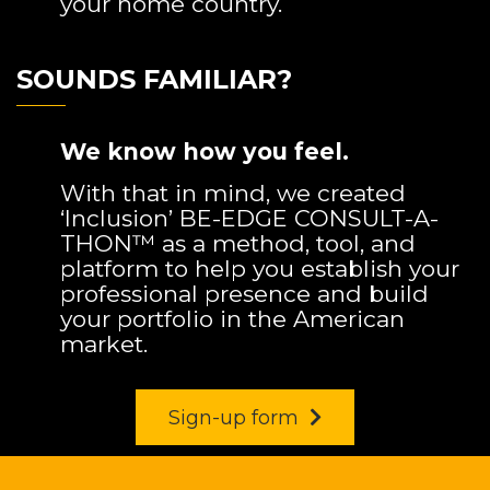
your home country.
SOUNDS FAMILIAR?
We know how you feel.
With that in mind, we created
‘Inclusion’ BE-EDGE CONSULT-A-
THON™ as a method, tool, and
platform to help you establish your
professional presence and build
your portfolio in the American
market.
Sign-up form