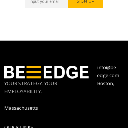
info@be-
edge.com
YOUR STRATEGY. YOUR
Boston,
EMPLOYABILITY.
Massachusetts
QUICK LINKS