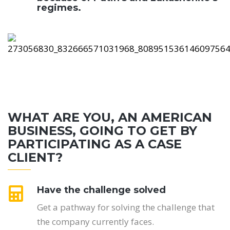
regimes.
WHAT ARE YOU, AN AMERICAN
BUSINESS, GOING TO GET BY
PARTICIPATING AS A CASE
CLIENT?
Have the challenge solved
Get a pathway for solving the challenge that
the company currently faces.