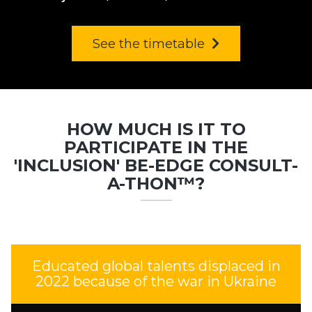
See the timetable
HOW MUCH IS IT TO
PARTICIPATE IN THE
'INCLUSION' BE-EDGE CONSULT-
A-THON™?
Educated global talents displaced in
2022 because of the war in Ukraine