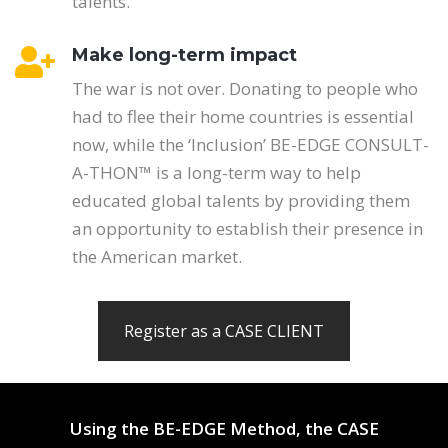
talents.
Make long-term impact
The war is not over. Donating to people who
had to flee their home countries is essential
now, while the ‘Inclusion’ BE-EDGE CONSULT-
A-THON™ is a long-term way to help
educated global talents by providing them
an opportunity to establish their presence in
the American market.
Register as a CASE CLIENT
Using the BE-EDGE Method, the CASE