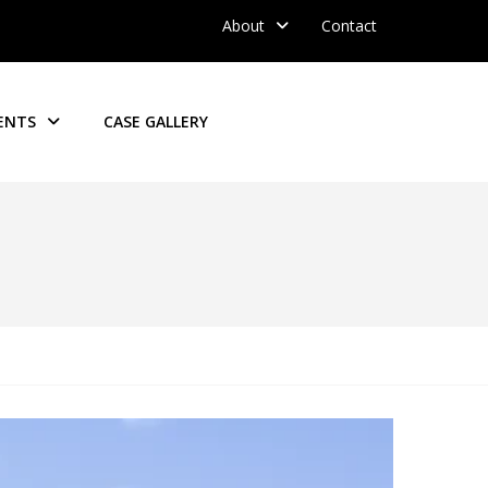
About
Contact
ENTS
CASE GALLERY