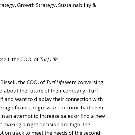
rategy, Growth Strategy, Sustainability &
sell, the COO, of
Turf Life
issell, the COO, of
Turf Life
were conversing
ed about the future of their company, Turf
urf and want to display their connection with
de significant progress and income had been
in an attempt to increase sales or find a new
f making a right decision are high: the
ot on track to meet the needs of the second