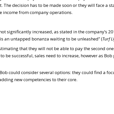
 The decision has to be made soon or they will face a st
ake income from company operations.
ve not significantly increased, as stated in the company’s
is an untapped bonanza waiting to be unleashed” (
Turf L
timating that they will not be able to pay the second one
r to be successful, sales need to increase, however as Bob p
 Bob could consider several options: they could find a foc
 adding new competencies to their core.