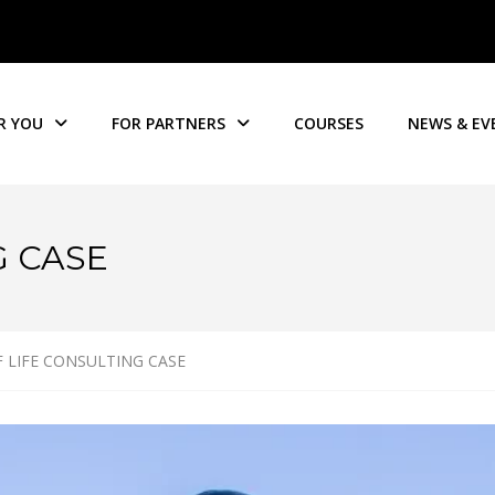
R YOU
FOR PARTNERS
COURSES
NEWS & EV
G CASE
 LIFE CONSULTING CASE