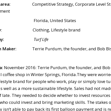
ect area:
Competitive Strategy, Corporate Level St
pment
Florida, United States
y
:
Clothing, Lifestyle brand
y:
Turf Life
n Maker:
Terrie Purdum, the founder, and Bob Bis
a:
November 2016: Terrie Purdum, the founder, and Bob B
al coffee shop in Winter Springs, Florida.They were worri
lifestyle brand for people who work, play or simply love t
s well as a more sustainable lifestyle. Sales had not ma
f late. They needed to decide whether to invest resources 
who could invest and bring marketing skills. The stakes o
isn’t able to pay back its first balloon payment and is n