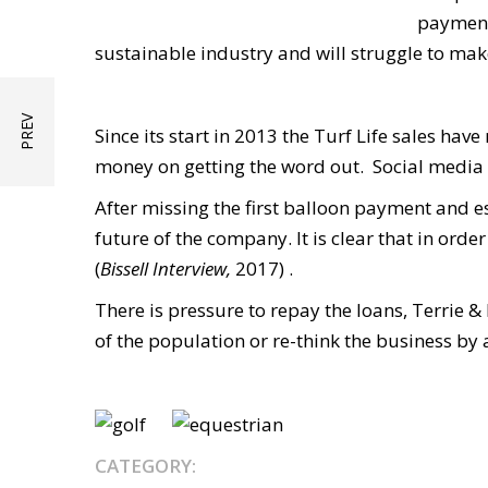
payment.
sustainable industry and will struggle to m
Since its start in 2013 the Turf Life sales ha
money on getting the word out. Social media 
After missing the first balloon payment and es
future of the company. It is clear that in orde
(
Bissell Interview,
2017) .
There is pressure to repay the loans, Terrie &
of the population or re-think the business by
CATEGORY: