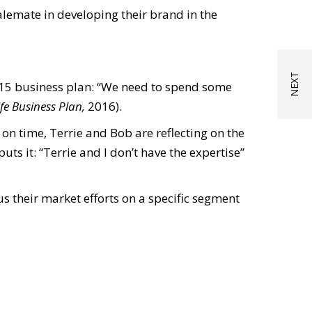
alemate in developing their brand in the
 2015 business plan: “We need to spend some
ife Business Plan,
2016).
 on time, Terrie and Bob are reflecting on the
uts it: “Terrie and I don’t have the expertise”
us their market efforts on a specific segment