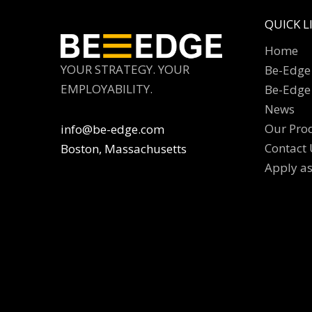
QUICK L
Home
YOUR STRATEGY. YOUR
Be-Edge 
EMPLOYABILITY.
Be-Edge
News
Our Pro
info@be-edge.com
Contact 
Boston, Massachusetts
Apply a