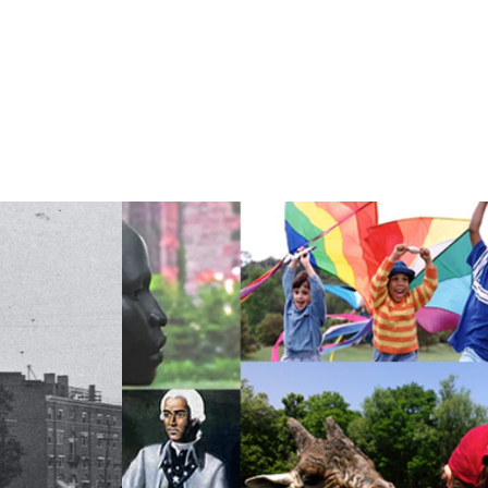
hy Food
Food as