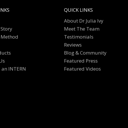
INKS
QUICK LINKS
About Dr Julia Ivy
Story
Meet The Team
 Method
Testimonials
Reviews
ducts
Blog & Community
Us
Featured Press
s an INTERN
Featured Videos