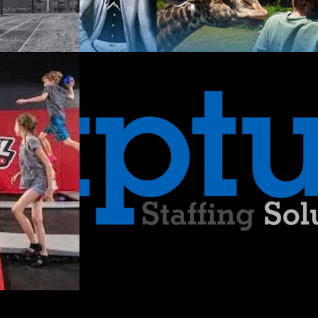
utions:
nging