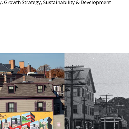
y, Growth Strategy, Sustainability & Development
TERNATIONAL NON-PROFITS
L NON-PROFITS / SUSTAINABILITY & DEVELOPMENT
Grove Hall’s Healt
ering
Program: Scaling 
ities Through
Medicine
nable Ownership
ti-displacement
ons