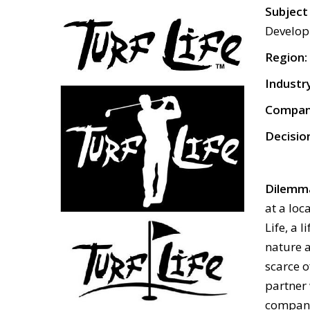
Subj
Develo
Region:
Industr
Compan
Decisio
Dilemm
at a loc
Life, a 
nature a
scarce o
partner 
company 