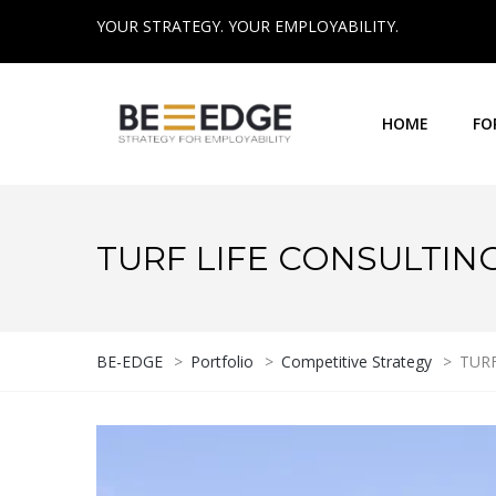
YOUR STRATEGY. YOUR EMPLOYABILITY.
HOME
FO
TURF LIFE CONSULTIN
BE-EDGE
>
Portfolio
>
Competitive Strategy
>
TURF