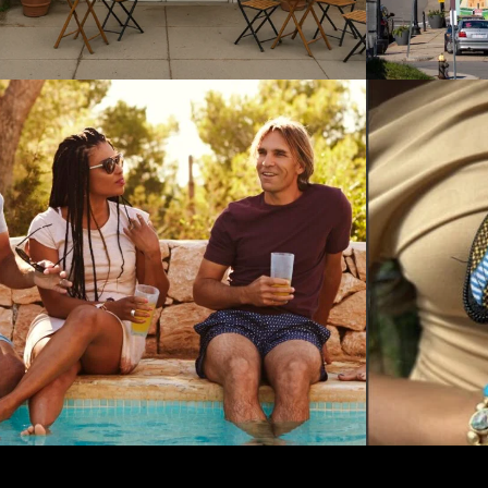
NESS STRATEGY / INTERNATIONAL NON-
ATEGY / CORPORATE LEVEL STRATEGY / GROWTH STRATEGY / INTER
COMPETITIVE STRATEGY / CORPORA
IMWE in Crisis: Critical
RECOI
Challenges for an Import
PARK: I
Brand
Growin