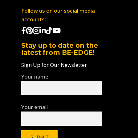
Follow us on our social media
accounts:
Stay up to date on the
latest from BE-EDGE!
Sign Up for Our Newsletter
Your name
Your email