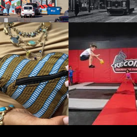
NATIONAL BUSINESS
TE LEVEL STRATEGY / GROWTH STRATEGY
APTUS Staffing Sol
L TRAMPOLINE
Meeting Ever-Cha
f You Aren’t
Workforce Needs
g, You’re Dying