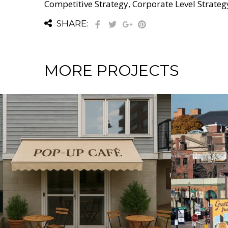
Competitive Strategy, Corporate Level Strateg
SHARE:
MORE PROJECTS
RATEGY / DOMESTIC BUSINESS STRATEGY / GROWTH STRATEGY / IN
GROWTH STRATEGY / INTERNATIONA
 & DEVELOPMENT
Strengthening a
Empow
Community from Within
Commun
Sustai
and An
Soluti