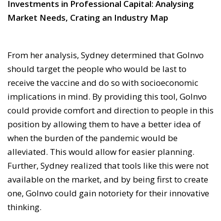
Investments in Professional Capital: Analysing
Market Needs, Crating an Industry Map
From her analysis, Sydney determined that GoInvo
should target the people who would be last to
receive the vaccine and do so with socioeconomic
implications in mind. By providing this tool, GoInvo
could provide comfort and direction to people in this
position by allowing them to have a better idea of
when the burden of the pandemic would be
alleviated. This would allow for easier planning.
Further, Sydney realized that tools like this were not
available on the market, and by being first to create
one, GoInvo could gain notoriety for their innovative
thinking.