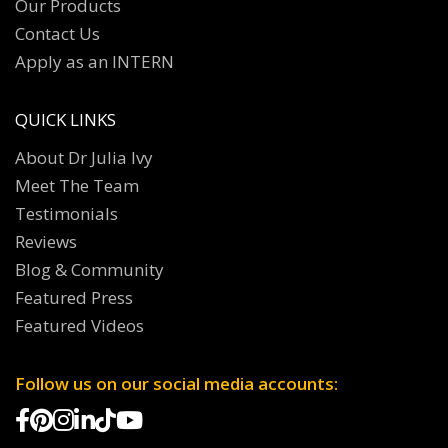
Our Products
Contact Us
Apply as an INTERN
QUICK LINKS
About Dr Julia Ivy
Meet The Team
Testimonials
Reviews
Blog & Community
Featured Press
Featured Videos
Follow us on our social media accounts: