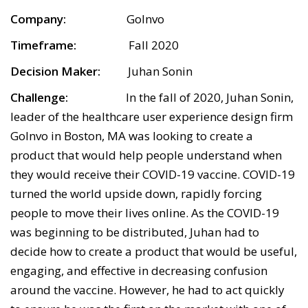
Company:
GoInvo
Timeframe:
Fall 2020
Decision Maker:
Juhan Sonin
Challenge:
In the fall of 2020, Juhan Sonin,
leader of the healthcare user experience design firm
GoInvo in Boston, MA was looking to create a
product that would help people understand when
they would receive their COVID-19 vaccine. COVID-19
turned the world upside down, rapidly forcing
people to move their lives online. As the COVID-19
was beginning to be distributed, Juhan had to
decide how to create a product that would be useful,
engaging, and effective in decreasing confusion
around the vaccine. However, he had to act quickly