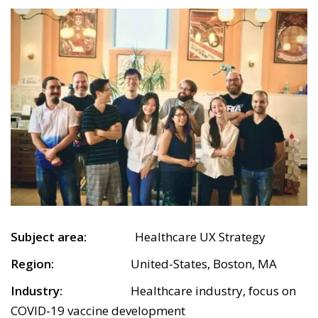
Subject area:
Healthcare UX Strategy
Region:
United-States, Boston, MA
Industry:
Healthcare industry, focus on
COVID-19 vaccine development