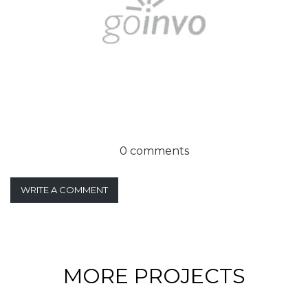
0 comments
WRITE A COMMENT
MORE PROJECTS