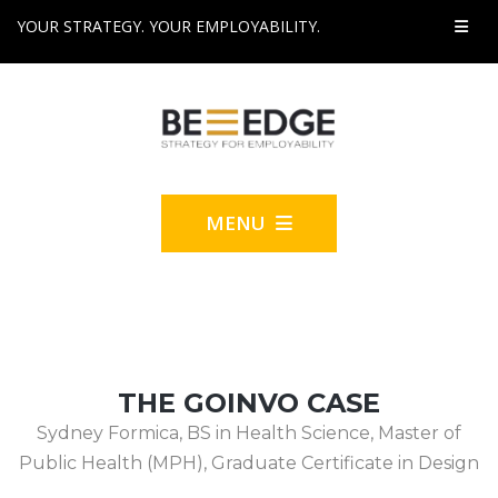
YOUR STRATEGY. YOUR EMPLOYABILITY.
MENU
THE GOINVO CASE
Sydney Formica, BS in Health Science, Master of
Public Health (MPH), Graduate Certificate in Design