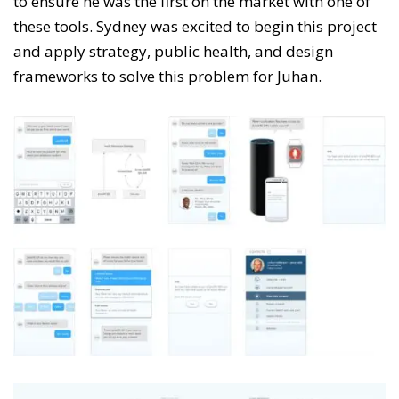
to ensure he was the first on the market with one of
these tools. Sydney was excited to begin this project
and apply strategy, public health, and design
frameworks to solve this problem for Juhan.