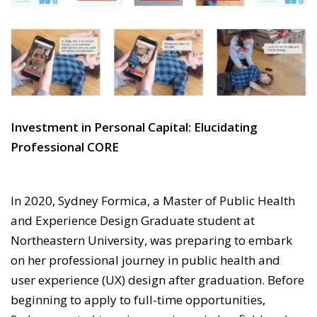
Investment in Personal Capital: Elucidating
Professional CORE
In 2020, Sydney Formica, a Master of Public Health
and Experience Design Graduate student at
Northeastern University, was preparing to embark
on her professional journey in public health and
user experience (UX) design after graduation. Before
beginning to apply to full-time opportunities,