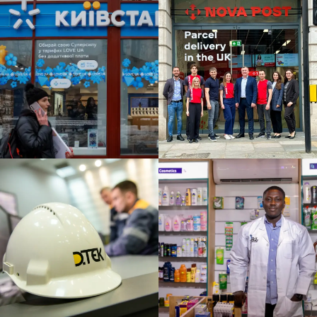
ONAL BUSINESS STRATEGY
NOVA
POSHTA:
ons
Expansion
into West
Europe
ATEGY / SUSTAINABILITY &
ALLY
PHARMACY:
Providing
Reliable
Healthcare
Solutions
Across Africa