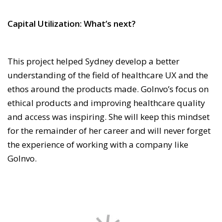
Capital Utilization: What’s next?
This project helped Sydney develop a better
understanding of the field of healthcare UX and the
ethos around the products made. GoInvo’s focus on
ethical products and improving healthcare quality
and access was inspiring. She will keep this mindset
for the remainder of her career and will never forget
the experience of working with a company like
GoInvo.