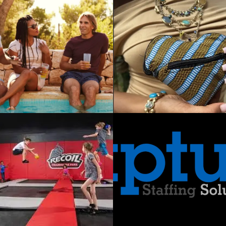
NESS STRATEGY /
IMWE in
Crisis: Critical
Challenges for
an Import
Brand
TRATEGY
APTUS
Staffing
Solutions:
Meeting Ever-
Changing
Workforce
Needs