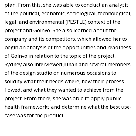
plan. From this, she was able to conduct an analysis
of the political, economic, sociological, technological,
legal, and environmental (PESTLE) context of the
project and GoInvo. She also learned about the
company and its competitors, which allowed her to
begin an analysis of the opportunities and readiness
of GoInvo in relation to the topic of the project.
Sydney also interviewed Juhan and several members
of the design studio on numerous occasions to
solidify what their needs where, how their process
flowed, and what they wanted to achieve from the
project. From there, she was able to apply public
health frameworks and determine what the best use-
case was for the product.