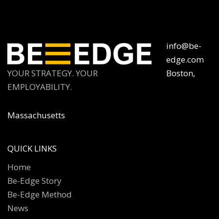
info@be-
edge.com
YOUR STRATEGY. YOUR
Boston,
EMPLOYABILITY.
Massachusetts
QUICK LINKS
Home
Be-Edge Story
Be-Edge Method
News