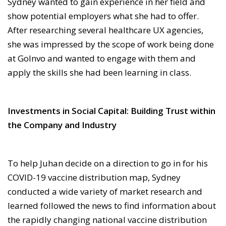
Sydney wanted to gain experience in her field and
show potential employers what she had to offer.
After researching several healthcare UX agencies,
she was impressed by the scope of work being done
at GoInvo and wanted to engage with them and
apply the skills she had been learning in class.
Investments in Social Capital: Building Trust within
the Company and Industry
To help Juhan decide on a direction to go in for his
COVID-19 vaccine distribution map, Sydney
conducted a wide variety of market research and
learned followed the news to find information about
the rapidly changing national vaccine distribution