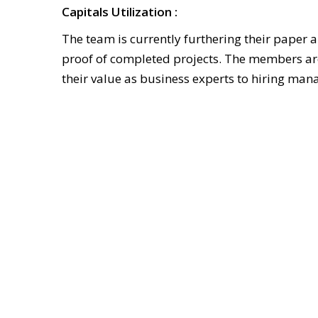
Capitals Utilization :
The team is currently furthering their paper
proof of completed projects. The members are 
their value as business experts to hiring mana