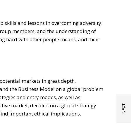
 skills and lessons in overcoming adversity.
g group members, and the understanding of
king hard with other people means, and their
otential markets in great depth,
l and the Business Model on a global problem
rategies and entry modes, as well as
rative market, decided on a global strategy
ind important ethical implications.