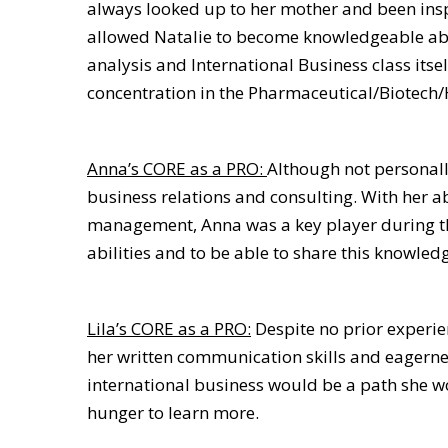
always looked up to her mother and been inspi
allowed Natalie to become knowledgeable about
analysis and International Business class itse
concentration in the Pharmaceutical/Biotech/
Anna’s CORE as a PRO:
Although not personall
business relations and consulting. With her a
management, Anna was a key player during the
abilities and to be able to share this knowledg
Lila’s CORE as a PRO:
Despite no prior experien
her written communication skills and eagernes
international business would be a path she w
hunger to learn more.