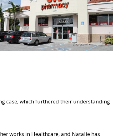
g case, which furthered their understanding
her works in Healthcare, and Natalie has