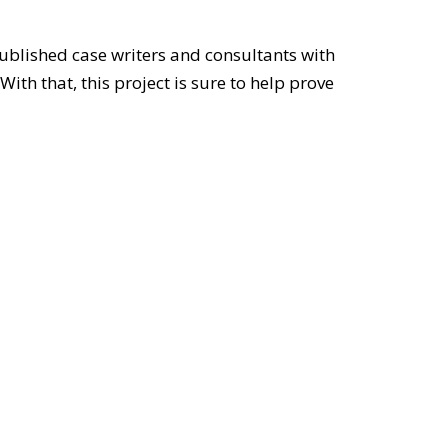
ublished case writers and consultants with
th that, this project is sure to help prove