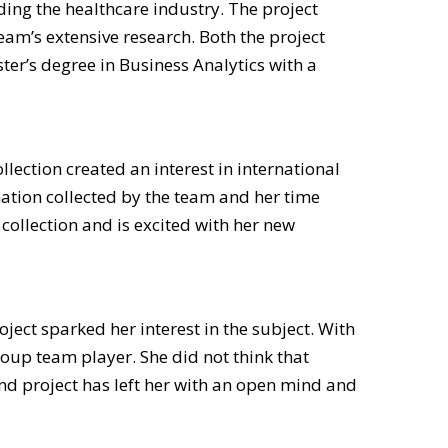
ding the healthcare industry. The project
am’s extensive research. Both the project
ter’s degree in Business Analytics with a
ection created an interest in international
mation collected by the team and her time
ollection and is excited with her new
oject sparked her interest in the subject. With
oup team player. She did not think that
nd project has left her with an open mind and