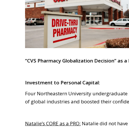
“CVS Pharmacy Globalization Decision” as a
Investment to Personal Capital:
Four Northeastern University undergraduate 
of global industries and boosted their confi
Natalie’s CORE as a PRO:
Natalie did not have