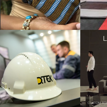
ONAL BUSINESS STRATEGY
TEGY / CORPORATE LEVEL STRATEGY / INTERNATIONAL BUSINESS S
COMPETITIVE STRATEGY / CORPORA
Lazzoni Modern Furniture
bpm’on
New York Expansion and
Expans
sustained growth in a
foreign market