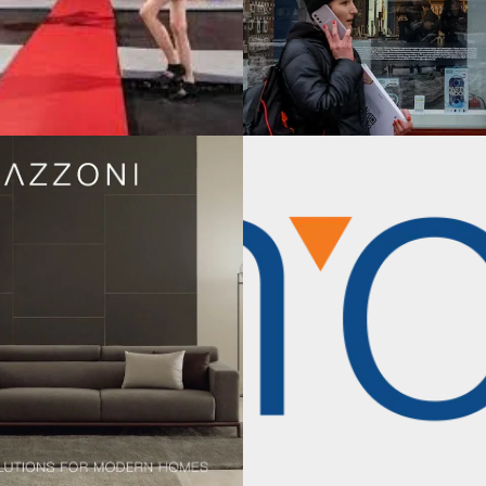
TRATEGY
TE LEVEL STRATEGY / INTERNATIONAL BUSINESS STRATEGY
line US Market
The Guesswork of
ion
Growth: Scheer Pa