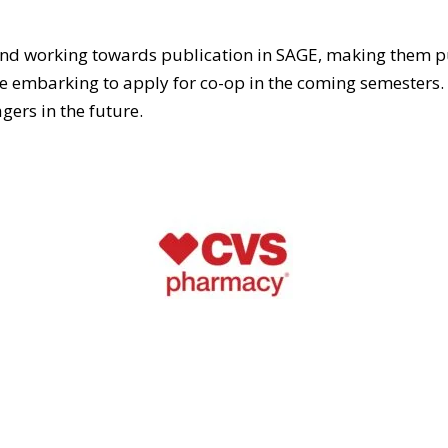
 and working towards publication in SAGE, making them p
embarking to apply for co-op in the coming semesters. Wi
gers in the future.