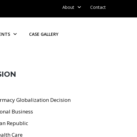
About
Contact
ENTS
CASE GALLERY
SION
lobalization Decision
nal Business
Republic
th Care