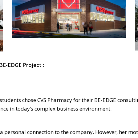
 BE-EDGE Project :
students chose CVS Pharmacy for their BE-EDGE consultin
dence in today’s complex business environment.
 a personal connection to the company. However, her mot