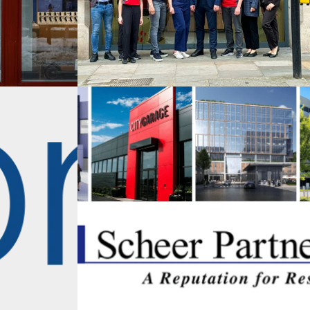
rtners