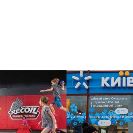
NATIONAL BUSINESS
TE LEVEL STRATEGY / INTERNATIONAL BUSINESS STRATEGY
NOVA POSHTA:
AR: A
Expansion into We
mmunications
Europe
y in the Face of
sion