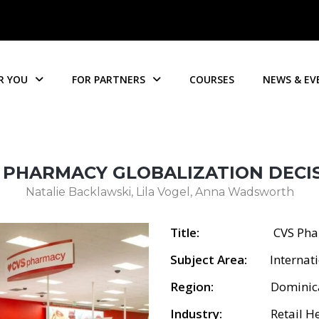
R YOU
FOR PARTNERS
COURSES
NEWS & EV
 PHARMACY GLOBALIZATION DECI
Natalie Backlawski, Lila Vogel, Anna Wadsworth
Title:
CVS Pharmacy G
Subject Area:
Internatio
Region:
Dominican 
Industry:
Retail Heal