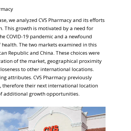
macy
 we analyzed CVS Pharmacy and its efforts
n. This growth is motivated by a need for
the COVID-19 pandemic and a newfound
 health. The two markets examined in this
can Republic and China. These choices were
ation of the market, geographical proximity
loseness to other international locations.
ng attributes. CVS Pharmacy previously
 therefore their next international location
of additional growth opportunities.