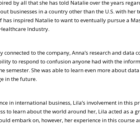
red by all that she has told Natalie over the years regar
 businesses in a country other than the U.S. with her te
lf has inspired Natalie to want to eventually pursue a Mas
Healthcare Industry.
y connected to the company, Anna’s research and data coll
bility to respond to confusion anyone had with the infor
 semester. She was able to learn even more about data c
e in the future.
ce in international business, Lila’s involvement in this pr
s to learn about the world around her, Lila acted as a gr
ould embark on, however, her experience in this course a