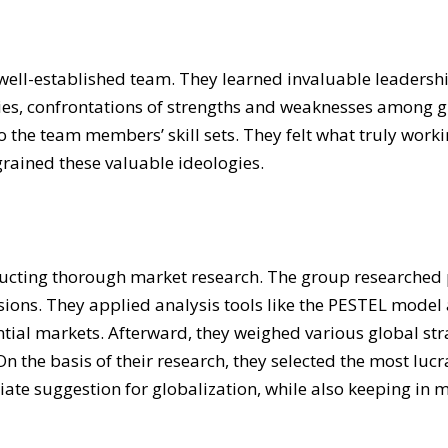
ell-established team. They learned invaluable leadership
ities, confrontations of strengths and weaknesses amon
to the team members’ skill sets. They felt what truly wor
grained these valuable ideologies.
ucting thorough market research. The group researched p
sions. They applied analysis tools like the PESTEL mode
ential markets. Afterward, they weighed various global st
On the basis of their research, they selected the most luc
te suggestion for globalization, while also keeping in m