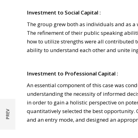
Investment to Social Capital :
The group grew both as individuals and as a w
The refinement of their public speaking abil
how to utilize strengths were all contributed 
ability to understand each other and unite in
Investment to Professional Capital :
An essential component of this case was cond
understanding the necessity of informed deci
in order to gain a holistic perspective on pot
quantitatively selected the best opportunity. 
and an entry mode, and designed an appropria