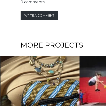
0 comments
WRITE A COMMENT
MORE PROJECTS
RATEGY / INTERNATIONAL BUSINESS
ATEGY / CORPORATE LEVEL STRATEGY / GROWTH STRATEGY / INTER
COMPETITIVE STRATEGY / CORPORA
RECOIL TRAMPOLINE
KYIVST
PARK: If You Aren’t
Teleco
Growing, You’re Dying
Compan
an Inva