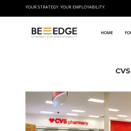
YOUR STRATEGY. YOUR EMPLOYABILITY.
HOME
FO
CVS