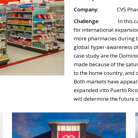
Company:
CVS Phar
Challenge:
In this case,
for international expansio
more pharmacies during 
global hyper-awareness of
case study are the Domini
made because of the satur
to the home country, and c
Both markets have appeali
expanded into Puerto Rico,
will determine the future 