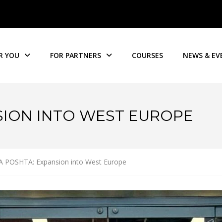
R YOU
FOR PARTNERS
COURSES
NEWS & EV
SION INTO WEST EUROPE
 POSHTA: Expansion into West Europe