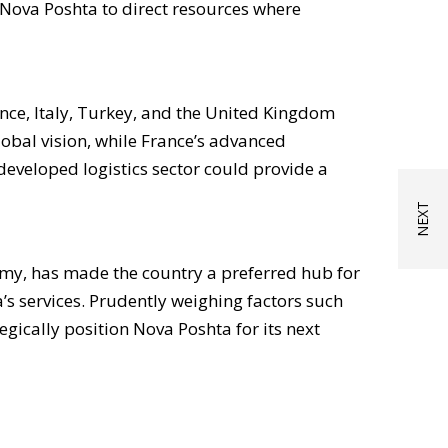
 Nova Poshta to direct resources where
nce, Italy, Turkey, and the United Kingdom
obal vision, while France’s advanced
developed logistics sector could provide a
my, has made the country a preferred hub for
s services. Prudently weighing factors such
egically position Nova Poshta for its next