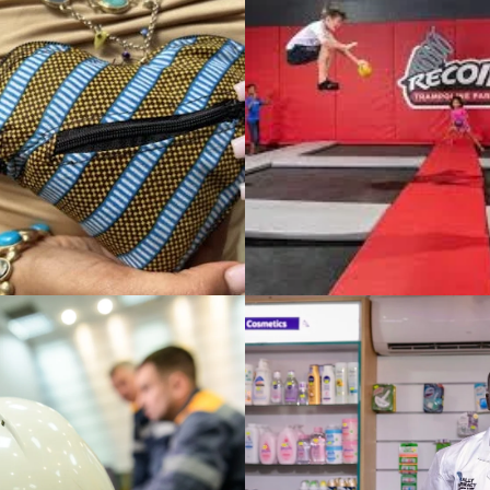
APTUS Staffing Sol
L TRAMPOLINE
Meeting Ever-Cha
f You Aren’t
Workforce Needs
g, You’re Dying
NABILITY & DEVELOPMENT
TE LEVEL STRATEGY / INTERNATIONAL BUSINESS STRATEGY
PHARMACY:
Lazzoni Modern Fu
ng Reliable
New York Expansi
care Solutions
sustained growth 
Africa
foreign market