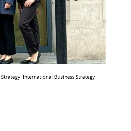
 Strategy, International Business Strategy