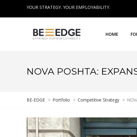
YOUR STRATEGY. YOUR EMPLOYABILITY.
HOME
FO
NOVA POSHTA: EXPAN
BE-EDGE
>
Portfolio
>
Competitive Strategy
>
NOVA