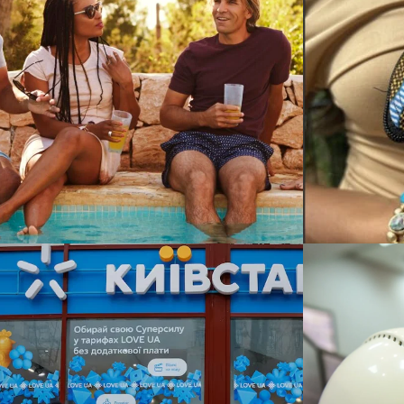
IMWE in Crisis: Critical
RECOI
Challenges for an Import
PARK: I
Brand
Growin
NAL BUSINESS STRATEGY / SUSTAINABILITY &
TEGY / CORPORATE LEVEL STRATEGY / GROWTH STRATEGY / SUSTAI
COMPETITIVE STRATEGY / CORPORA
ALLY 
DTEK Renewables –
Providi
International Expansion
Health
Across 