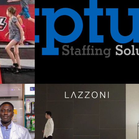
utions:
nging
rniture
on and
in a