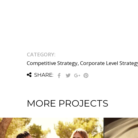
CATEGORY:
Competitive Strategy, Corporate Level Strateg
SHARE:
MORE PROJECTS
NESS STRATEGY / INTERNATIONAL NON-
ATEGY / CORPORATE LEVEL STRATEGY / GROWTH STRATEGY / INTER
COMPETITIVE STRATEGY / CORPORA