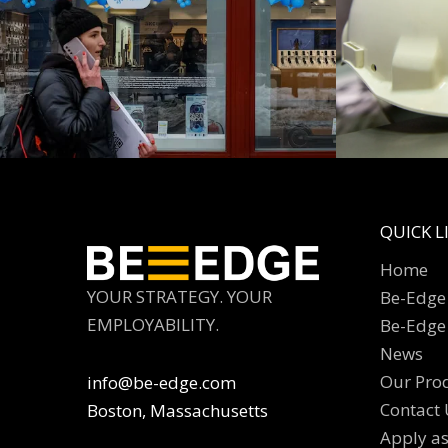
QUICK L
Home
YOUR STRATEGY. YOUR
Be-Edge 
EMPLOYABILITY.
Be-Edge
News
Our Pro
info@be-edge.com
Contact 
Boston, Massachusetts
Apply a