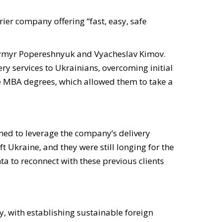
er company offering “fast, easy, safe
dymyr Popereshnyuk and Vyacheslav Kimov
.
ry services to Ukrainians, overcoming initial
e MBA degrees, which allowed them to take a
med to leverage the company’s delivery
t Ukraine, and they were still longing for the
a to reconnect with these previous clients
y, with establishing sustainable foreign