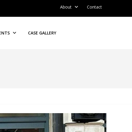
About
Contact
ENTS
CASE GALLERY