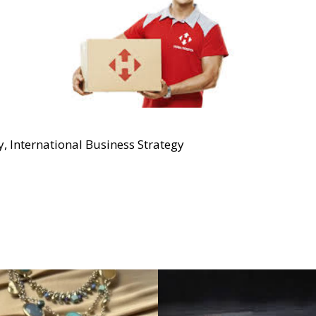
y, International Business Strategy
NATIONAL BUSINESS
TE LEVEL STRATEGY / GROWTH STRATEGY