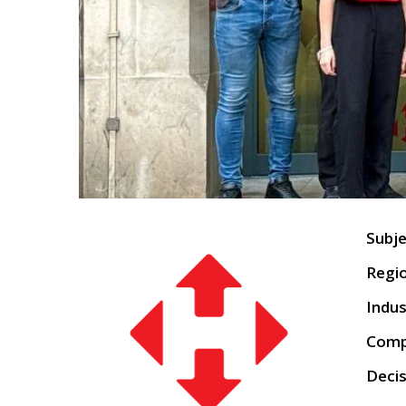
Su
Regio
Indus
Comp
Decis