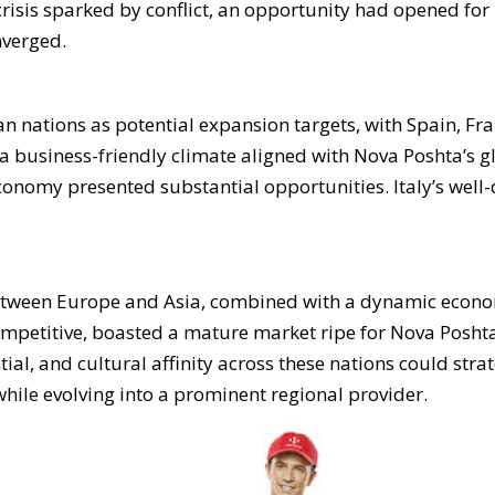
crisis sparked by conflict, an opportunity had opened for
nverged.
 nations as potential expansion targets, with Spain, Fra
 business-friendly climate aligned with Nova Poshta’s gl
conomy presented substantial opportunities. Italy’s well-
between Europe and Asia, combined with a dynamic econo
mpetitive, boasted a mature market ripe for Nova Poshta’
al, and cultural affinity across these nations could strat
hile evolving into a prominent regional provider.