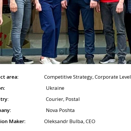
bject area:
Competitive Strategy, Corporate Level
n:
Ukraine
try
: Courier, Postal
any:
Nova Poshta
ion Maker:
Oleksandr Bulba, CEO