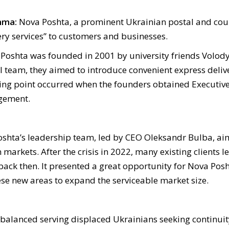
mma:
Nova Poshta, a prominent Ukrainian postal and couri
ery services” to customers and businesses.
Poshta was founded in 2001 by university friends Volo
l team, they aimed to introduce convenient express delive
ning point occurred when the founders obtained Executiv
agement
.
Poshta’s leadership team, led by CEO Oleksandr Bulba, ai
arkets. After the crisis in 2022, many existing clients lef
ack then. It presented a great opportunity for Nova Posht
ese new areas to expand the serviceable market size.
t balanced serving displaced Ukrainians seeking continuit