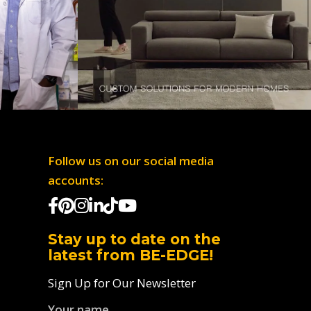
Follow us on our social media
accounts:
Stay up to date on the
latest from BE-EDGE!
Sign Up for Our Newsletter
Your name