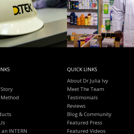
INKS
QUICK LINKS
About Dr Julia Ivy
Story
Meet The Team
 Method
Testimonials
Reviews
ducts
Blog & Community
Us
Featured Press
s an INTERN
Featured Videos