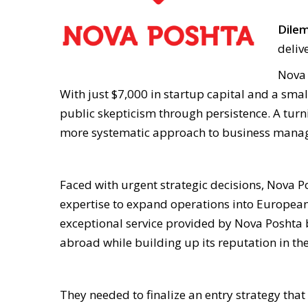
Dile
deliv
Nova 
With just $7,000 in startup capital and a smal
public skepticism through persistence. A tur
more systematic approach to business man
Faced with urgent strategic decisions, Nova 
expertise to expand operations into European m
exceptional service provided by Nova Poshta b
abroad while building up its reputation in th
They needed to finalize an entry strategy tha