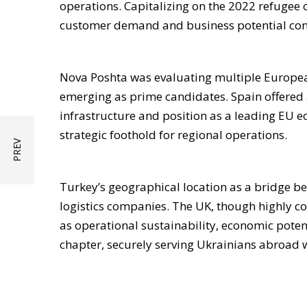
operations. Capitalizing on the 2022 refugee 
customer demand and business potential co
Nova Poshta was evaluating multiple European
emerging as prime candidates. Spain offered a
infrastructure and position as a leading EU e
strategic foothold for regional operations.
Turkey’s geographical location as a bridge 
logistics companies. The UK, though highly co
as operational sustainability, economic potenti
chapter, securely serving Ukrainians abroad w