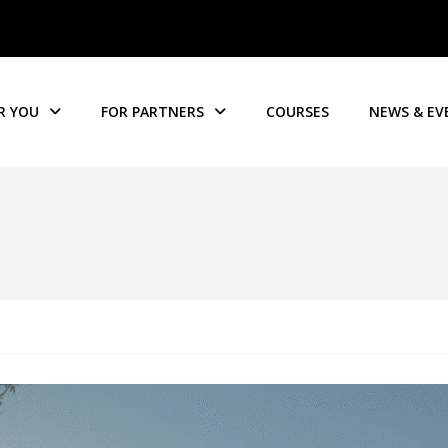
R YOU
FOR PARTNERS
COURSES
NEWS & EV