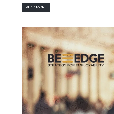
READ MORE