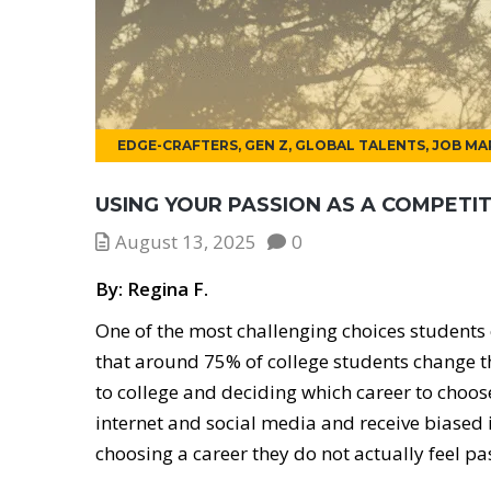
EDGE-CRAFTERS
,
GEN Z
,
GLOBAL TALENTS
,
JOB MA
USING YOUR PASSION AS A COMPETI
August 13, 2025
0
By: Regina F.
One of the most challenging choices students 
that around 75% of college students change t
to college and deciding which career to choos
internet and social media and receive biased 
choosing a career they do not actually feel pa