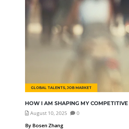
GLOBAL TALENTS
,
JOB MARKET
HOW I AM SHAPING MY COMPETITIVE
August 10, 2025
0
By Bosen Zhang