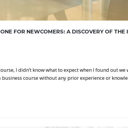
TONE FOR NEWCOMERS: A DISCOVERY OF THE 
 course, I didn’t know what to expect when I found out we
 business course without any prior experience or knowl