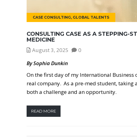
CASE CONSULTING
,
GLOBAL TALENTS
CONSULTING CASE AS A STEPPING-S
MEDICINE
August 3, 2025
0
By Sophia Dunkin
On the first day of my International Business
real company. As a pre-med student, taking a
both a challenge and an opportunity.
READ MORE