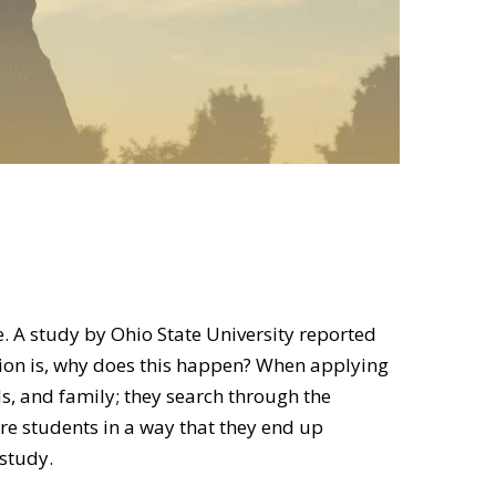
. A study by Ohio State University reported
tion is, why does this happen? When applying
s, and family; they search through the
ure students in a way that they end up
 study.