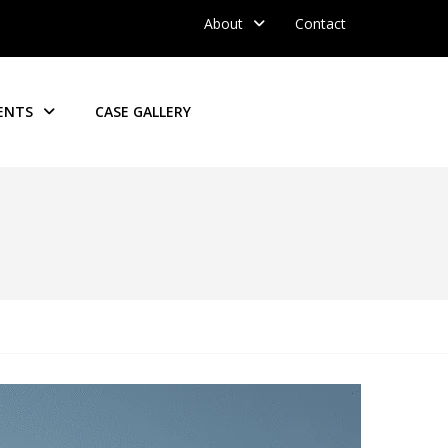
About
Contact
ENTS
CASE GALLERY