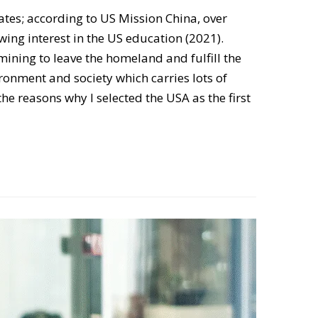
tates; according to US Mission China, over
wing interest in the US education (2021).
mining to leave the homeland and fulfill the
ronment and society which carries lots of
e reasons why I selected the USA as the first