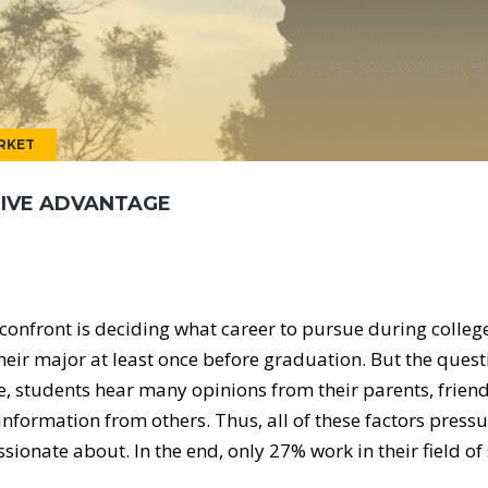
RKET
TIVE ADVANTAGE
confront is deciding what career to pursue during college
heir major at least once before graduation. But the ques
e, students hear many opinions from their parents, friend
information from others. Thus, all of these factors press
ssionate about. In the end, only 27% work in their field of