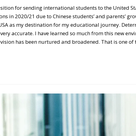
sition for sending international students to the United S
ions in 2020/21 due to Chinese students’ and parents’ gro
e USA as my destination for my educational journey. Deter
very accurate. I have learned so much from this new envi
vision has been nurtured and broadened. That is one of th