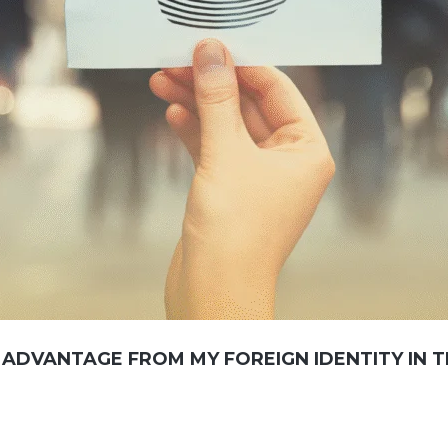
 ADVANTAGE FROM MY FOREIGN IDENTITY IN 