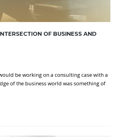
INTERSECTION OF BUSINESS AND
 would be working on a consulting case with a
edge of the business world was something of