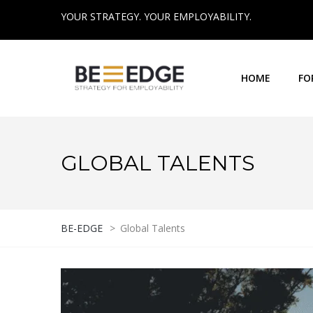
YOUR STRATEGY. YOUR EMPLOYABILITY.
HOME
FO
GLOBAL TALENTS
BE-EDGE
>
Global Talents