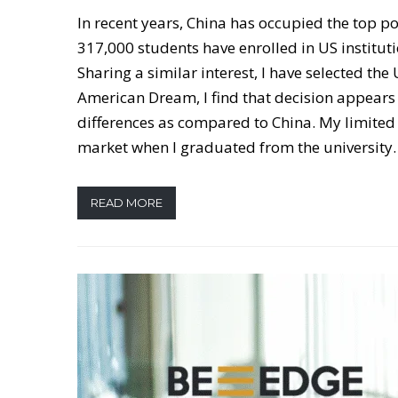
In recent years, China has occupied the top po
317,000 students have enrolled in US institut
Sharing a similar interest, I have selected th
American Dream, I find that decision appears 
differences as compared to China. My limited 
market when I graduated from the university.
READ MORE