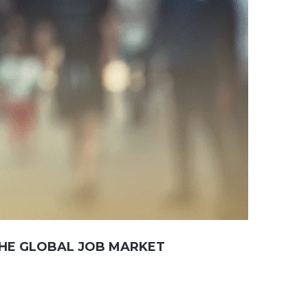
THE GLOBAL JOB MARKET