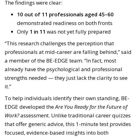
The findings were clear:
10 out of 11 professionals aged 45–60
demonstrated readiness on both fronts
Only
1 in 11
was not yet fully prepared
“This research challenges the perception that
professionals at mid-career are falling behind,” said
a member of the BE-EDGE team. “In fact, most
already have the psychological and professional
strengths needed — they just lack the clarity to see
it.”
To help individuals identify their own standing, BE-
EDGE developed the
Are You Ready for the Future of
Work?
assessment. Unlike traditional career quizzes
that offer generic advice, this 1-minute test provides
focused, evidence-based insights into both