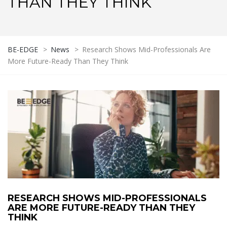
THAN THEY THINK
BE-EDGE
>
News
>
Research Shows Mid-Professionals Are
More Future-Ready Than They Think
RESEARCH SHOWS MID-PROFESSIONALS
ARE MORE FUTURE-READY THAN THEY
THINK