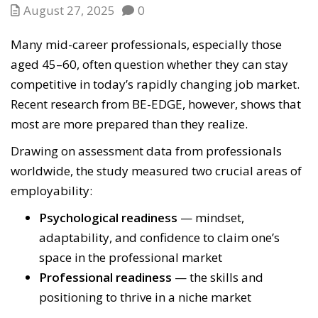
August 27, 2025
0
Many mid-career professionals, especially those
aged 45–60, often question whether they can stay
competitive in today’s rapidly changing job market.
Recent research from BE-EDGE, however, shows that
most are more prepared than they realize.
Drawing on assessment data from professionals
worldwide, the study measured two crucial areas of
employability:
Psychological readiness
— mindset,
adaptability, and confidence to claim one’s
space in the professional market
Professional readiness
— the skills and
positioning to thrive in a niche market