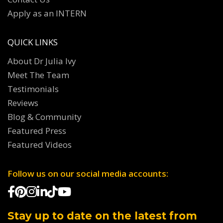
Apply as an INTERN
QUICK LINKS
About Dr Julia Ivy
Meet The Team
Testimonials
Reviews
Blog & Community
Featured Press
Featured Videos
Follow us on our social media accounts:
Stay up to date on the latest from