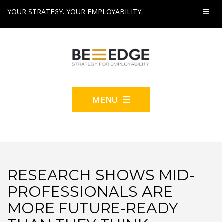
YOUR STRATEGY. YOUR EMPLOYABILITY.
MENU
RESEARCH SHOWS MID-
PROFESSIONALS ARE
MORE FUTURE-READY