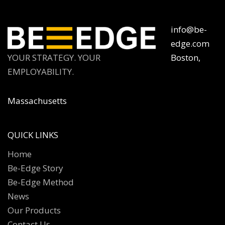
info@be-
edge.com
YOUR STRATEGY. YOUR
Boston,
EMPLOYABILITY.
Massachusetts
QUICK LINKS
Home
Be-Edge Story
Be-Edge Method
News
Our Products
Contact Us