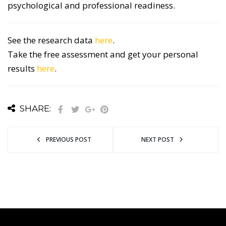
psychological and professional readiness.
See the research data
here
.
Take the free assessment and get your personal
results
here
.
SHARE:
PREVIOUS POST
NEXT POST