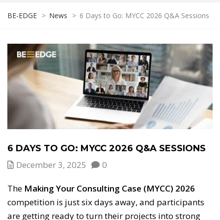
BE-EDGE
>
News
>
6 Days to Go: MYCC 2026 Q&A Sessions
6 DAYS TO GO: MYCC 2026 Q&A SESSIONS
December 3, 2025
0
The
Making Your Consulting Case (MYCC) 2026
competition is just six days away, and participants
are getting ready to turn their projects into strong