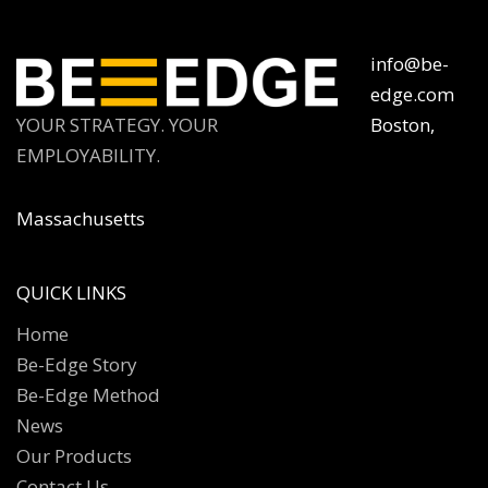
info@be-
edge.com
YOUR STRATEGY. YOUR
Boston,
EMPLOYABILITY.
Massachusetts
QUICK LINKS
Home
Be-Edge Story
Be-Edge Method
News
Our Products
Contact Us