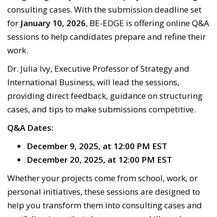
consulting cases. With the submission deadline set
for
January 10, 2026
, BE-EDGE is offering online Q&A
sessions to help candidates prepare and refine their
work.
Dr. Julia Ivy, Executive Professor of Strategy and
International Business, will lead the sessions,
providing direct feedback, guidance on structuring
cases, and tips to make submissions competitive.
Q&A Dates:
December 9, 2025, at 12:00 PM EST
December 20, 2025, at 12:00 PM EST
Whether your projects come from school, work, or
personal initiatives, these sessions are designed to
help you transform them into consulting cases and