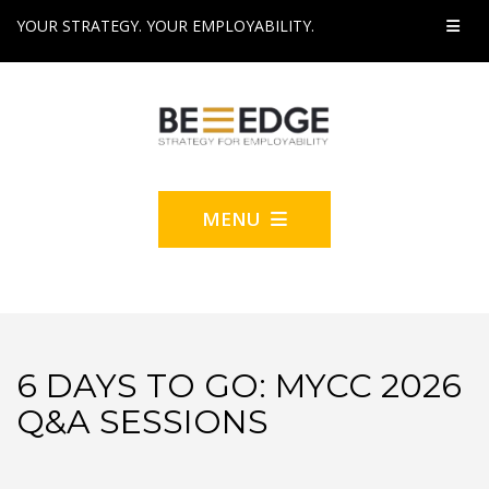
YOUR STRATEGY. YOUR EMPLOYABILITY.
MENU
6 DAYS TO GO: MYCC 2026
Q&A SESSIONS