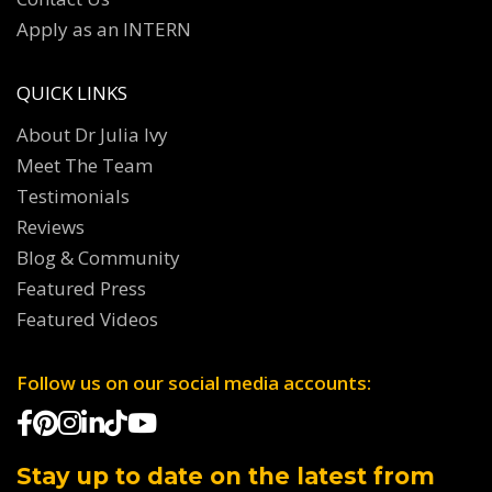
Apply as an INTERN
QUICK LINKS
About Dr Julia Ivy
Meet The Team
Testimonials
Reviews
Blog & Community
Featured Press
Featured Videos
Follow us on our social media accounts:
Stay up to date on the latest from