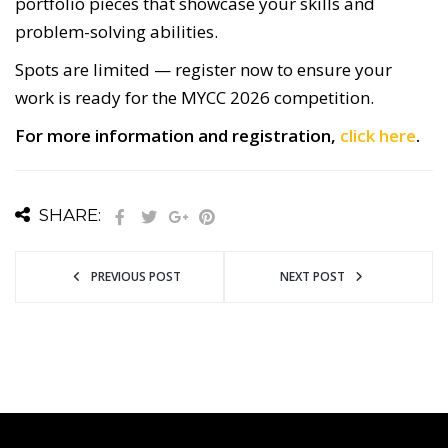
portfolio pieces that showcase your skills and
problem-solving abilities.
Spots are limited — register now to ensure your
work is ready for the MYCC 2026 competition.
For more information and registration,
click here
.
SHARE:
PREVIOUS POST
NEXT POST