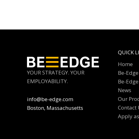
QUICK L
Home
YOUR STRATEGY. YOUR
Be-Edge 
EMPLOYABILITY.
Be-Edge
News
Our Pro
info@be-edge.com
Contact 
Boston, Massachusetts
Apply a