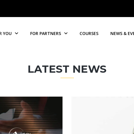
R YOU
FOR PARTNERS
COURSES
NEWS & EV
LATEST NEWS