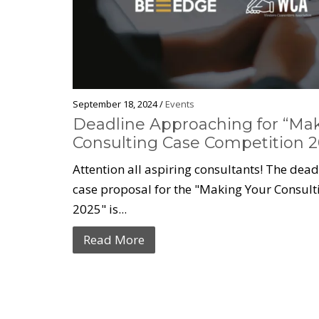
September 18, 2024 /
Events
Deadline Approaching for “Ma
Consulting Case Competition 2
Attention all aspiring consultants! The dea
case proposal for the "Making Your Consul
2025" is...
Read More