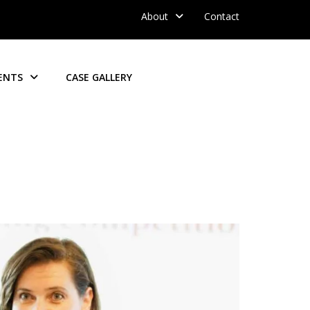
About
Contact
ENTS
CASE GALLERY