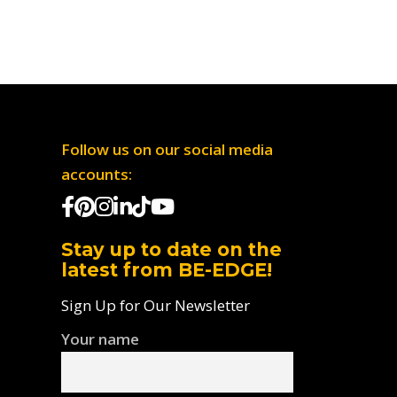
Follow us on our social media
accounts:
Stay up to date on the
latest from BE-EDGE!
Sign Up for Our Newsletter
Your name