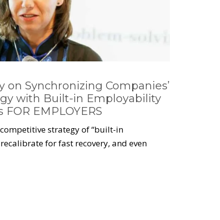
vy on Synchronizing Companies’
gy with Built-in Employability
es FOR EMPLOYERS
ompetitive strategy of “built-in
recalibrate for fast recovery, and even