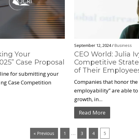
September 12, 2024 /
Business
king Your
CEO World: Julia I
025” Case Proposal
Competitive Strate
of Their Employe
dline for submitting your
Companies that honor the c
ting Case Competition
employability” are able to 
growth, in...
Read More
…
« Previous
1
3
4
5