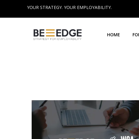
YOUR STRATEGY. YOUR EMPLOYABILITY.
HOME
FO