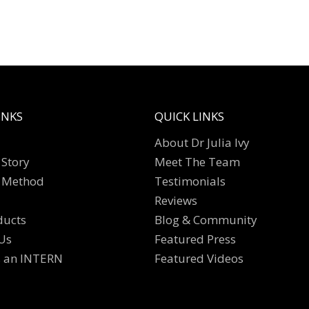
INKS
QUICK LINKS
About Dr Julia Ivy
Story
Meet The Team
 Method
Testimonials
Reviews
ducts
Blog & Community
Us
Featured Press
s an INTERN
Featured Videos