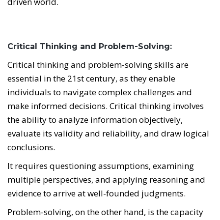
driven world.
Critical Thinking and Problem-Solving:
Critical thinking and problem-solving skills are
essential in the 21st century, as they enable
individuals to navigate complex challenges and
make informed decisions. Critical thinking involves
the ability to analyze information objectively,
evaluate its validity and reliability, and draw logical
conclusions.
It requires questioning assumptions, examining
multiple perspectives, and applying reasoning and
evidence to arrive at well-founded judgments.
Problem-solving, on the other hand, is the capacity