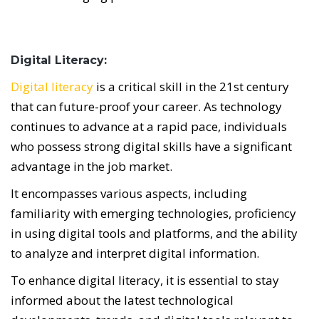
Digital Literacy:
Digital literacy
is a critical skill in the 21st century
that can future-proof your career. As technology
continues to advance at a rapid pace, individuals
who possess strong digital skills have a significant
advantage in the job market.
It encompasses various aspects, including
familiarity with emerging technologies, proficiency
in using digital tools and platforms, and the ability
to analyze and interpret digital information.
To enhance digital literacy, it is essential to stay
informed about the latest technological