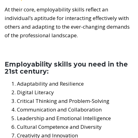
At their core, employability skills reflect an
individual’s aptitude for interacting effectively with
others and adapting to the ever-changing demands
of the professional landscape.
Employability skills you need in the
21st century:
Adaptability and Resilience
Digital Literacy
Critical Thinking and Problem-Solving
Communication and Collaboration
Leadership and Emotional Intelligence
Cultural Competence and Diversity
Creativity and Innovation