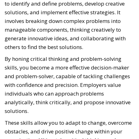
to identify and define problems, develop creative
solutions, and implement effective strategies. It
involves breaking down complex problems into
manageable components, thinking creatively to
generate innovative ideas, and collaborating with
others to find the best solutions.
By honing critical thinking and problem-solving
skills, you become a more effective decision-maker
and problem-solver, capable of tackling challenges
with confidence and precision. Employers value
individuals who can approach problems
analytically, think critically, and propose innovative
solutions.
These skills allow you to adapt to change, overcome
obstacles, and drive positive change within your