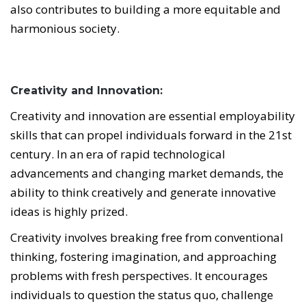
also contributes to building a more equitable and
harmonious society.
Creativity and Innovation:
Creativity and innovation are essential employability
skills that can propel individuals forward in the 21st
century. In an era of rapid technological
advancements and changing market demands, the
ability to think creatively and generate innovative
ideas is highly prized.
Creativity involves breaking free from conventional
thinking, fostering imagination, and approaching
problems with fresh perspectives. It encourages
individuals to question the status quo, challenge