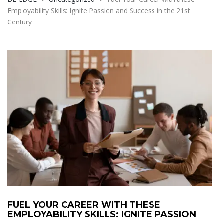
Employability Skills: Ignite Passion and Success in the 21st
Century
FUEL YOUR CAREER WITH THESE
EMPLOYABILITY SKILLS: IGNITE PASSION