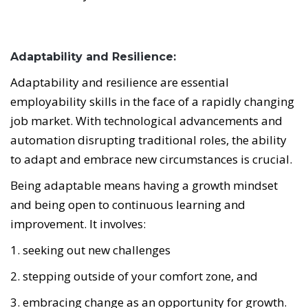
Adaptability and Resilience:
Adaptability and resilience are essential
employability skills in the face of a rapidly changing
job market. With technological advancements and
automation disrupting traditional roles, the ability
to adapt and embrace new circumstances is crucial.
Being adaptable means having a growth mindset
and being open to continuous learning and
improvement.
It involves:
1. seeking out new challenges
2. stepping outside of your comfort zone, and
3. embracing change as an opportunity for growth.