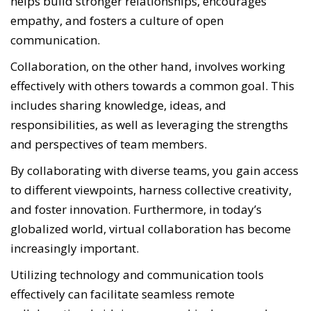
helps build stronger relationships, encourages
empathy, and fosters a culture of open
communication.
Collaboration, on the other hand, involves working
effectively with others towards a common goal. This
includes sharing knowledge, ideas, and
responsibilities, as well as leveraging the strengths
and perspectives of team members.
By collaborating with diverse teams, you gain access
to different viewpoints, harness collective creativity,
and foster innovation. Furthermore, in today’s
globalized world, virtual collaboration has become
increasingly important.
Utilizing technology and communication tools
effectively can facilitate seamless remote