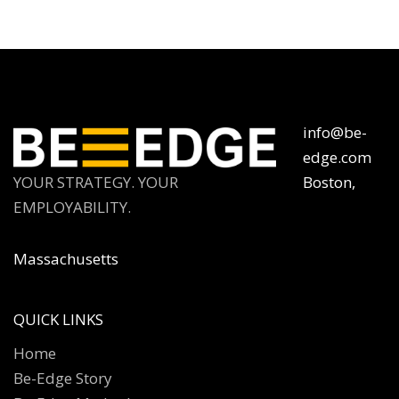
info@be-
edge.com
YOUR STRATEGY. YOUR
Boston,
EMPLOYABILITY.
Massachusetts
QUICK LINKS
Home
Be-Edge Story