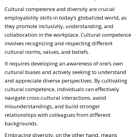
Cultural competence and diversity are crucial
employability skills in today’s globalized world, as
they promote inclusivity, understanding, and
collaboration in the workplace. Cultural competence
involves recognizing and respecting different
cultural norms, values, and beliefs.
It requires developing an awareness of one’s own
cultural biases and actively seeking to understand
and appreciate diverse perspectives. By cultivating
cultural competence, individuals can effectively
navigate cross-cultural interactions, avoid
misunderstandings, and build stronger
relationships with colleagues from different
backgrounds.
Embracing diversity, on the other hand, means