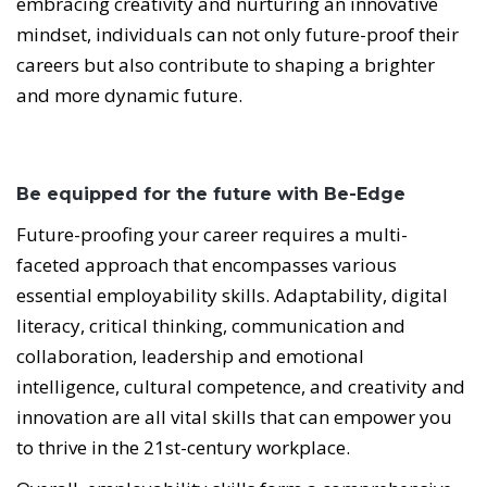
embracing creativity and nurturing an innovative
mindset, individuals can not only future-proof their
careers but also contribute to shaping a brighter
and more dynamic future.
Be equipped for the future with Be-Edge
Future-proofing your career requires a multi-
faceted approach that encompasses various
essential employability skills. Adaptability, digital
literacy, critical thinking, communication and
collaboration, leadership and emotional
intelligence, cultural competence, and creativity and
innovation are all vital skills that can empower you
to thrive in the 21st-century workplace.