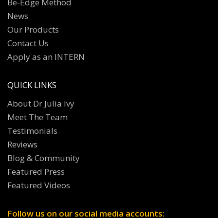
Be-Edge Method
News
Our Products
Contact Us
Apply as an INTERN
QUICK LINKS
About Dr Julia Ivy
Meet The Team
Testimonials
Reviews
Blog & Community
Featured Press
Featured Videos
Follow us on our social media accounts: