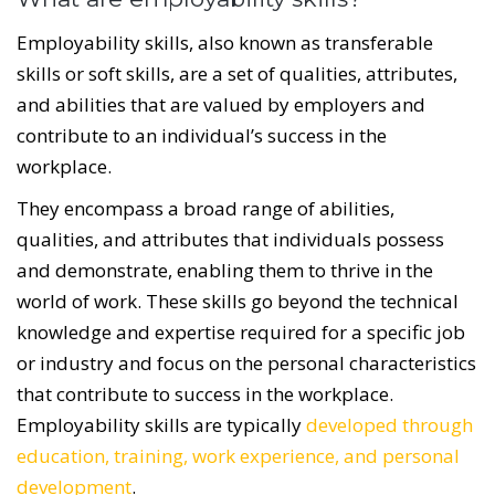
Employability skills, also known as transferable
skills or soft skills, are a set of qualities, attributes,
and abilities that are valued by employers and
contribute to an individual’s success in the
workplace.
They encompass a broad range of abilities,
qualities, and attributes that individuals possess
and demonstrate, enabling them to thrive in the
world of work. These skills go beyond the technical
knowledge and expertise required for a specific job
or industry and focus on the personal characteristics
that contribute to success in the workplace.
Employability skills are typically
developed through
education, training, work experience, and personal
development
.