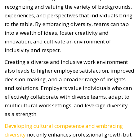
recognizing and valuing the variety of backgrounds,
experiences, and perspectives that individuals bring
to the table. By embracing diversity, teams can tap
into a wealth of ideas, foster creativity and
innovation, and cultivate an environment of
inclusivity and respect.
Creating a diverse and inclusive work environment
also leads to higher employee satisfaction, improved
decision-making, and a broader range of insights
and solutions. Employers value individuals who can
effectively collaborate with diverse teams, adapt to
multicultural work settings, and leverage diversity
as a strength.
Developing cultural competence and embracing
diversity
not only enhances professional growth but