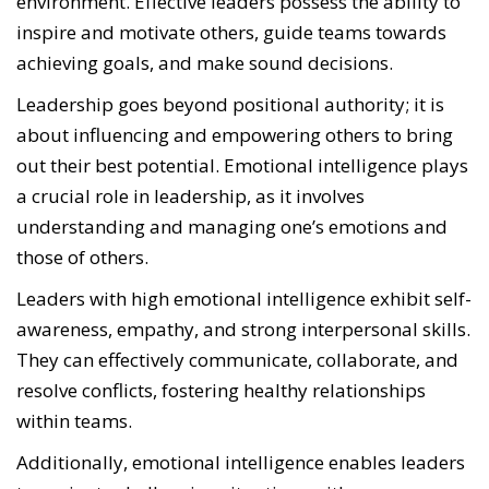
environment. Effective leaders possess the ability to
inspire and motivate others, guide teams towards
achieving goals, and make sound decisions.
Leadership goes beyond positional authority; it is
about influencing and empowering others to bring
out their best potential. Emotional intelligence plays
a crucial role in leadership, as it involves
understanding and managing one’s emotions and
those of others.
Leaders with high emotional intelligence exhibit self-
awareness, empathy, and strong interpersonal skills.
They can effectively communicate, collaborate, and
resolve conflicts, fostering healthy relationships
within teams.
Additionally, emotional intelligence enables leaders