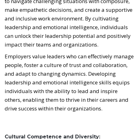
to navigate challenging situations with composure,
make empathetic decisions, and create a supportive
and inclusive work environment. By cultivating
leadership and emotional intelligence, individuals
can unlock their leadership potential and positively
impact their teams and organizations.
Employers value leaders who can effectively manage
people, foster a culture of trust and collaboration,
and adapt to changing dynamics. Developing
leadership and emotional intelligence skills equips
individuals with the ability to lead and inspire
others, enabling them to thrive in their careers and
drive success within their organizations.
Cultural Competence and Diversity: