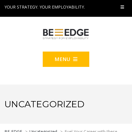
YOUR STRATEGY. YOUR EMPLOYABILITY.
MENU
UNCATEGORIZED
BE-EDGE
>
Uncategorized
>
Fuel Your Career with these