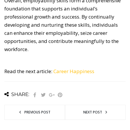
Overall, employability skills form a comprehensive
foundation that supports an individual’s
professional growth and success.
By continually
developing and nurturing these skills, individuals
can enhance their employability, seize career
opportunities, and contribute meaningfully to the
workforce.
Read the next article:
Career Happiness
SHARE:
PREVIOUS POST
NEXT POST