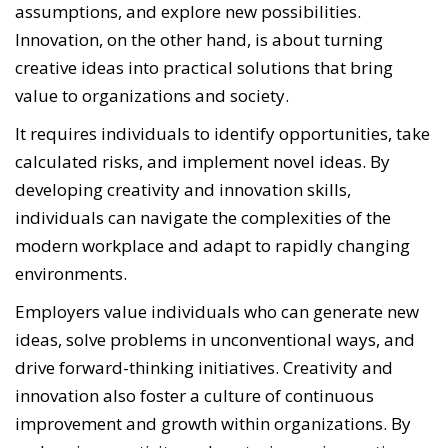
assumptions, and explore new possibilities.
Innovation, on the other hand, is about turning
creative ideas into practical solutions that bring
value to organizations and society.
It requires individuals to identify opportunities, take
calculated risks, and implement novel ideas. By
developing creativity and innovation skills,
individuals can navigate the complexities of the
modern workplace and adapt to rapidly changing
environments.
Employers value individuals who can generate new
ideas, solve problems in unconventional ways, and
drive forward-thinking initiatives. Creativity and
innovation also foster a culture of continuous
improvement and growth within organizations. By