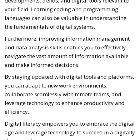
developments, trends, and digital tools relevant to
your field. Learning coding and programming
languages can also be valuable in understanding
the fundamentals of digital systems.
Furthermore, improving information management
and data analysis skills enables you to effectively
navigate the vast amount of information available
and make informed decisions.
By staying updated with digital tools and platforms,
you can adapt to new work environments,
collaborate seamlessly with remote teams, and
leverage technology to enhance productivity and
efficiency.
Digital literacy empowers you to embrace the digital
age and leverage technology to succeed in a digitally