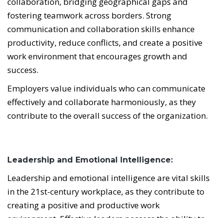
collaboration, bridging geographical gaps and
fostering teamwork across borders. Strong
communication and collaboration skills enhance
productivity, reduce conflicts, and create a positive
work environment that encourages growth and
success.
Employers value individuals who can communicate
effectively and collaborate harmoniously, as they
contribute to the overall success of the organization.
Leadership and Emotional Intelligence:
Leadership and emotional intelligence are vital skills
in the 21st-century workplace, as they contribute to
creating a positive and productive work