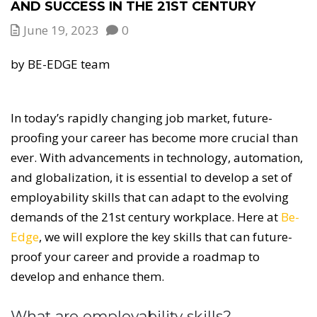
AND SUCCESS IN THE 21ST CENTURY
June 19, 2023
0
by BE-EDGE team
In today’s rapidly changing job market, future-
proofing your career has become more crucial than
ever. With advancements in technology, automation,
and globalization, it is essential to develop a set of
employability skills that can adapt to the evolving
demands of the 21st century workplace. Here at
Be-
Edge
, we will explore the key skills that can future-
proof your career and provide a roadmap to
develop and enhance them.
What are employability skills?