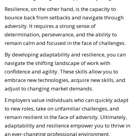
Resilience, on the other hand, is the capacity to
bounce back from setbacks and navigate through
adversity. It requires a strong sense of
determination, perseverance, and the ability to
remain calm and focused in the face of challenges.
By developing adaptability and resilience, you can
navigate the shifting landscape of work with
confidence and agility.
These skills allow you to
embrace new technologies, acquire new skills, and
adjust to changing market demands.
Employers value individuals who can quickly adapt
to new roles, take on unfamiliar challenges, and
remain resilient in the face of adversity. Ultimately,
adaptability and resilience empower you to thrive in
an ever-changing professional environment.