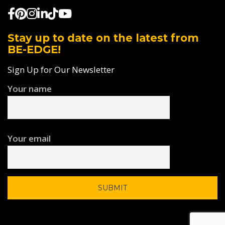
Stay up to date on the latest from
BE-EDGE!
Sign Up for Our Newsletter
Your name
Your email