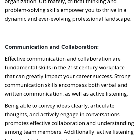
organization. Ultimately, critical thinking and
problem-solving skills empower you to thrive in a
dynamic and ever-evolving professional landscape.
Communication and Collaboration:
Effective communication and collaboration are
fundamental skills in the 21st century workplace
that can greatly impact your career success. Strong
communication skills encompass both verbal and
written communication, as well as active listening.
Being able to convey ideas clearly, articulate
thoughts, and actively engage in conversations
promotes effective collaboration and understanding
among team members. Additionally, active listening