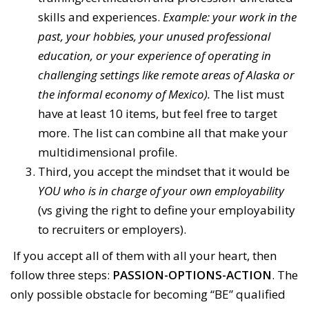
skills and experiences.
Example: your work in the
past, your hobbies, your unused professional
education, or your experience of operating in
challenging settings like remote areas of Alaska or
the informal economy of Mexico).
The list must
have at least 10 items, but feel free to target
more. The list can combine all that make your
multidimensional profile.
Third, you accept the mindset that it would be
YOU who is in charge of your own employability
(vs giving the right to define your employability
to recruiters or employers).
If you accept all of them with all your heart, then
follow three steps:
PASSION-OPTIONS-ACTION
. The
only possible obstacle for becoming “BE” qualified