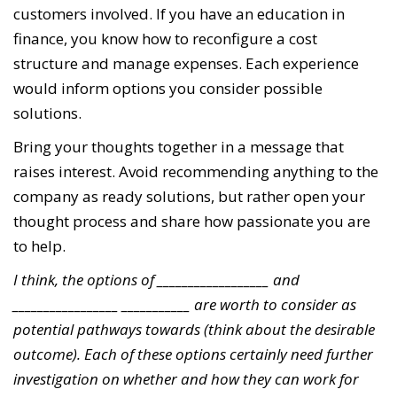
customers involved. If you have an education in
finance, you know how to reconfigure a cost
structure and manage expenses. Each experience
would inform options you consider possible
solutions.
Bring your thoughts together in a message that
raises interest. Avoid recommending anything to the
company as ready solutions, but rather open your
thought process and share how passionate you are
to help.
I think, the options of __________________ and
_________________ ___________ are worth to consider as
potential pathways towards (think about the desirable
outcome). Each of these options certainly need further
investigation on whether and how they can work for