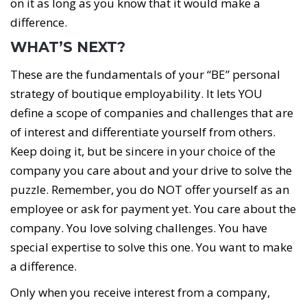
on it as long as you know that it would make a
difference.
WHAT’S NEXT?
These are the fundamentals of your “BE” personal
strategy of boutique employability. It lets YOU
define a scope of companies and challenges that are
of interest and differentiate yourself from others.
Keep doing it, but be sincere in your choice of the
company you care about and your drive to solve the
puzzle. Remember, you do NOT offer yourself as an
employee or ask for payment yet. You care about the
company. You love solving challenges. You have
special expertise to solve this one. You want to make
a difference.
Only when you receive interest from a company,