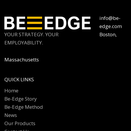
info@be-
edge.com
YOUR STRATEGY. YOUR
Boston,
EMPLOYABILITY.
Massachusetts
QUICK LINKS
Home
Be-Edge Story
Be-Edge Method
News
Our Products