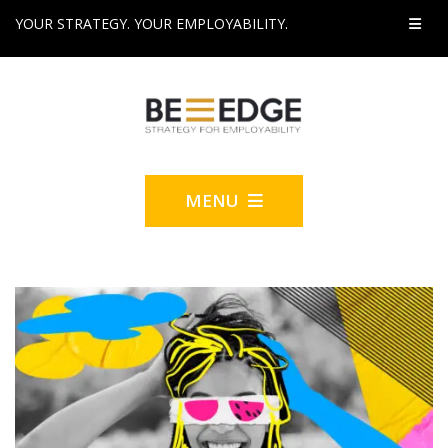
YOUR STRATEGY. YOUR EMPLOYABILITY.
MENU