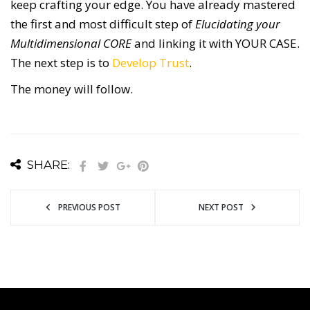
keep crafting your edge. You have already mastered
the first and most difficult step of
Elucidating your
Multidimensional CORE
and linking it with YOUR CASE.
The next step is to
Develop Trust
.
The money will follow.
SHARE:
PREVIOUS POST
NEXT POST