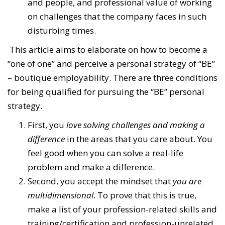
and people, and professional value of working
on challenges that the company faces in such
disturbing times.
This article aims to elaborate on how to become a
“one of one” and perceive a personal strategy of “BE”
– boutique employability. There are three conditions
for being qualified for pursuing the “BE” personal
strategy.
First, you
love solving challenges and making a
difference
in the areas that you care about. You
feel good when you can solve a real-life
problem and make a difference.
Second, you accept the mindset that
you are
multidimensional
. To prove that this is true,
make a list of your profession-related skills and
training/certification and profession-unrelated