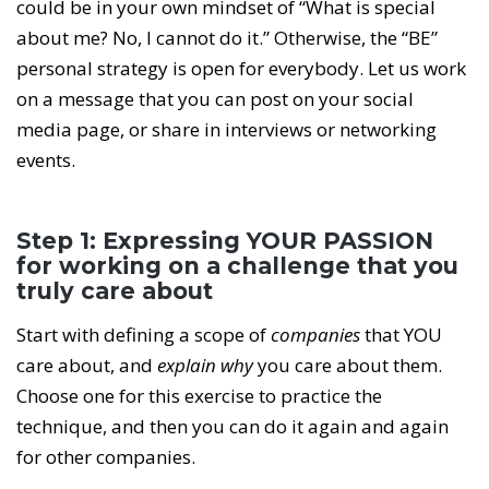
could be in your own mindset of “What is special
about me? No, I cannot do it.” Otherwise, the “BE”
personal strategy is open for everybody. Let us work
on a message that you can post on your social
media page, or share in interviews or networking
events.
Step 1: Expressing YOUR PASSION
for working on a challenge that you
truly care about
Start with defining a scope of
companies
that YOU
care about, and
explain why
you care about them.
Choose one for this exercise to practice the
technique, and then you can do it again and again
for other companies.