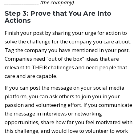
________________ (the company).
Step 3: Prove that You Are Into
Actions
Finish your post by sharing your urge for action to
solve the challenge for the company you care about.
Tag the company you have mentioned in your post.
Companies need “out of the box” ideas that are
relevant to THEIR challenges and need people that
care and are capable.
If you can post the message on your social media
platform, you can ask others to join you in your
passion and volunteering effort. If you communicate
the message in interviews or networking
opportunities, share how far you feel motivated with
this challenge, and would love to volunteer to work