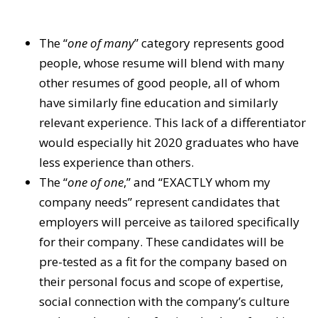
The “
one of many
” category represents good
people, whose resume will blend with many
other resumes of good people, all of whom
have similarly fine education and similarly
relevant experience. This lack of a differentiator
would especially hit 2020 graduates who have
less experience than others.
The “
one of one
,” and “EXACTLY whom my
company needs” represent candidates that
employers will perceive as tailored specifically
for their company. These candidates will be
pre-tested as a fit for the company based on
their personal focus and scope of expertise,
social connection with the company’s culture