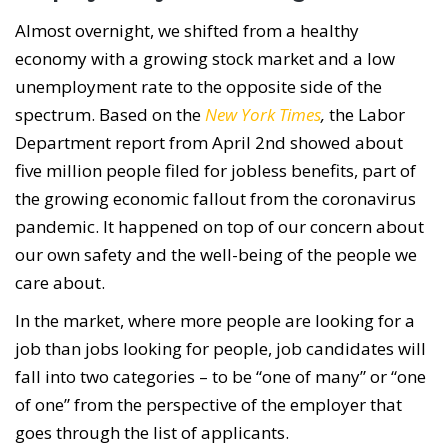
Almost overnight, we shifted from a healthy
economy with a growing stock market and a low
unemployment rate to the opposite side of the
spectrum. Based on the
New York Times
,
the Labor
Department report from April 2nd showed about
five million people filed for jobless benefits, part of
the growing economic fallout from the coronavirus
pandemic. It happened on top of our concern about
our own safety and the well-being of the people we
care about.
In the market, where more people are looking for a
job than jobs looking for people, job candidates will
fall into two categories – to be “one of many” or “one
of one” from the perspective of the employer that
goes through the list of applicants.