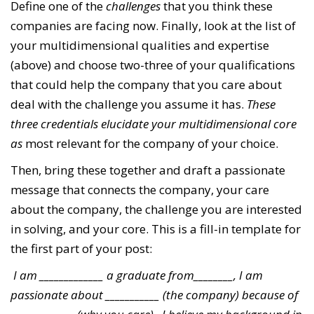
Define one of the
challenges
that you think these
companies are facing now. Finally, look at the list of
your multidimensional qualities and expertise
(above) and choose two-three of your qualifications
that could help the company that you care about
deal with the challenge you assume it has.
These
three credentials elucidate your multidimensional core
as
most relevant for the company of your choice.
Then, bring these together and draft a passionate
message that connects the company, your care
about the company, the challenge you are interested
in solving, and your core. This is a fill-in template for
the first part of your post:
I am _____________ a graduate from________, I am
passionate about ___________ (the company) because of