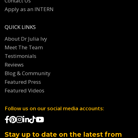
Contact Us
Apply as an INTERN
QUICK LINKS
About Dr Julia Ivy
Meet The Team
Testimonials
Reviews
Blog & Community
Featured Press
Featured Videos
Follow us on our social media accounts:
Stay up to date on the latest from