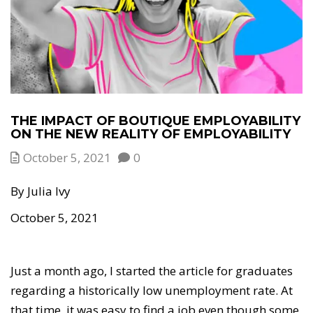
THE IMPACT OF BOUTIQUE EMPLOYABILITY
ON THE NEW REALITY OF EMPLOYABILITY
October 5, 2021
0
By Julia Ivy
October 5, 2021
Just a month ago, I started the article for graduates
regarding a historically low unemployment rate. At
that time, it was easy to find a job even though some