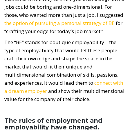
jobs could be boring and one-dimensional. For
those, who wanted more than just a job, I suggested
the option of pursuing a personal strategy of BE
for
“crafting your edge for today’s job market.”
The “BE” stands for boutique employability – the
type of employability that would let these people
craft their own edge and shape the space in the
market that would fit their unique and
multidimensional combination of skills, passions,
and experiences. It would lead them to
connect with
a dream employer
and show their multidimensional
value for the company of their choice.
The rules of employment and
employability have changed.