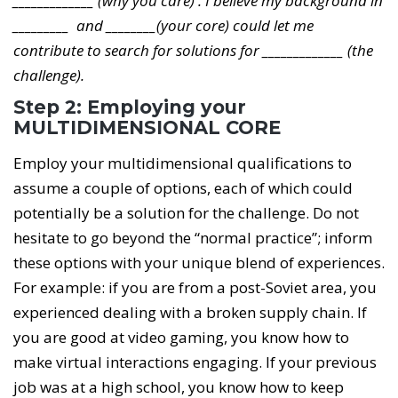
_____________ (why you care) . I believe my background in
_________ and ________(your core) could let me
contribute to search for solutions for _____________ (the
challenge).
Step 2: Employing your
MULTIDIMENSIONAL CORE
Employ your multidimensional qualifications to
assume a couple of options, each of which could
potentially be a solution for the challenge. Do not
hesitate to go beyond the “normal practice”; inform
these options with your unique blend of experiences.
For example: if you are from a post-Soviet area, you
experienced dealing with a broken supply chain. If
you are good at video gaming, you know how to
make virtual interactions engaging. If your previous
job was at a high school, you know how to keep