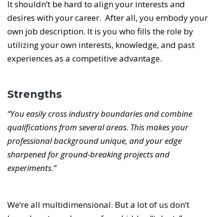
It shouldn’t be hard to align your interests and
desires with your career. After all, you embody your
own job description. It is you who fills the role by
utilizing your own interests, knowledge, and past
experiences as a competitive advantage.
Strengths
“You easily cross industry boundaries and combine
qualifications from several areas. This makes your
professional background unique, and your edge
sharpened for ground-breaking projects and
experiments.”
We’re all multidimensional. But a lot of us don’t