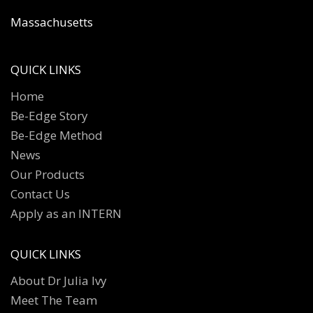
Massachusetts
QUICK LINKS
Home
Be-Edge Story
Be-Edge Method
News
Our Products
Contact Us
Apply as an INTERN
QUICK LINKS
About Dr Julia Ivy
Meet The Team