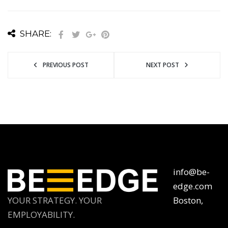
SHARE:
PREVIOUS POST
NEXT POST
info@be-
edge.com
YOUR STRATEGY. YOUR
Boston,
EMPLOYABILITY.