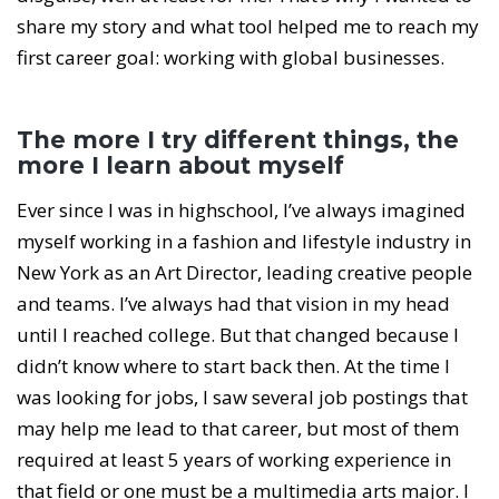
share my story and what tool helped me to reach my
first career goal: working with global businesses.
The more I try different things, the
more I learn about myself
Ever since I was in highschool, I’ve always imagined
myself working in a fashion and lifestyle industry in
New York as an Art Director, leading creative people
and teams. I’ve always had that vision in my head
until I reached college. But that changed because I
didn’t know where to start back then. At the time I
was looking for jobs, I saw several job postings that
may help me lead to that career, but most of them
required at least 5 years of working experience in
that field or one must be a multimedia arts major. I