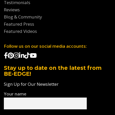
Testimonials
Reviews
Blog & Community
Featured Press
Featured Videos
Follow us on our social media accounts:
Stay up to date on the latest from
BE-EDGE!
Sign Up for Our Newsletter
Your name