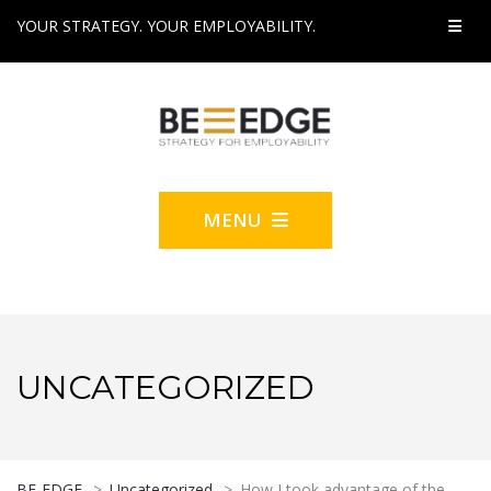
YOUR STRATEGY. YOUR EMPLOYABILITY.
MENU
UNCATEGORIZED
BE-EDGE
>
Uncategorized
>
How I took advantage of the