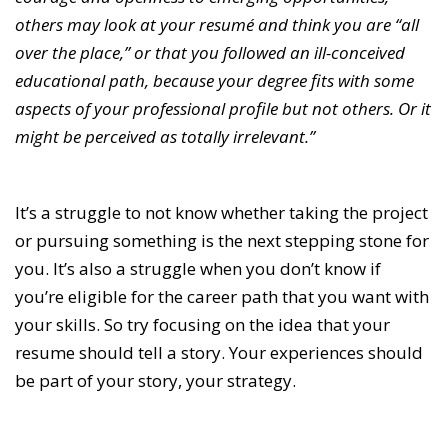
others may look at your resumé and think you are “all
over the place,” or that you followed an ill-conceived
educational path, because your degree fits with some
aspects of your professional profile but not others. Or it
might be perceived as totally irrelevant.”
It’s a struggle to not know whether taking the project
or pursuing something is the next stepping stone for
you. It’s also a struggle when you don’t know if
you’re eligible for the career path that you want with
your skills. So try focusing on the idea that your
resume should tell a story. Your experiences should
be part of your story, your strategy.