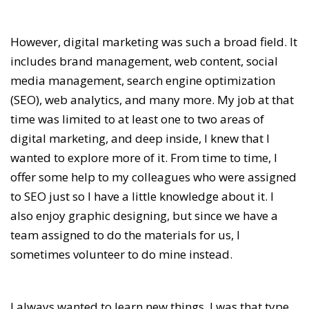
However, digital marketing was such a broad field. It
includes brand management, web content, social
media management, search engine optimization
(SEO), web analytics, and many more. My job at that
time was limited to at least one to two areas of
digital marketing, and deep inside, I knew that I
wanted to explore more of it. From time to time, I
offer some help to my colleagues who were assigned
to SEO just so I have a little knowledge about it. I
also enjoy graphic designing, but since we have a
team assigned to do the materials for us, I
sometimes volunteer to do mine instead.
I always wanted to learn new things. I was that type