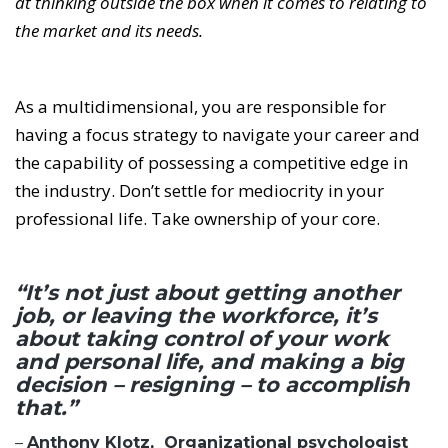
at thinking outside the box when it comes to relating to
the market and its needs.
As a multidimensional, you are responsible for
having a focus strategy to navigate your career and
the capability of possessing a competitive edge in
the industry. Don’t settle for mediocrity in your
professional life. Take ownership of your core.
“It’s not just about getting another
job, or leaving the workforce, it’s
about taking control of your work
and personal life, and making a big
decision – resigning – to accomplish
that.”
–
Anthony Klotz, Organizational psychologist