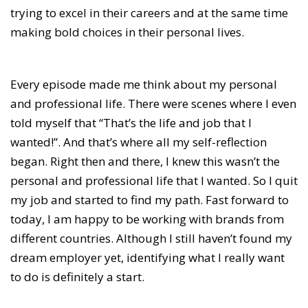
trying to excel in their careers and at the same time
making bold choices in their personal lives.
Every episode made me think about my personal
and professional life. There were scenes where I even
told myself that “That’s the life and job that I
wanted!”. And that’s where all my self-reflection
began. Right then and there, I knew this wasn’t the
personal and professional life that I wanted. So I quit
my job and started to find my path. Fast forward to
today, I am happy to be working with brands from
different countries. Although I still haven’t found my
dream employer yet, identifying what I really want
to do is definitely a start.