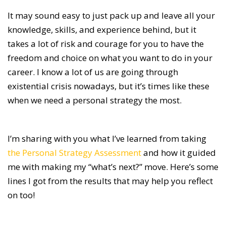
It may sound easy to just pack up and leave all your
knowledge, skills, and experience behind, but it
takes a lot of risk and courage for you to have the
freedom and choice on what you want to do in your
career. I know a lot of us are going through
existential crisis nowadays, but it’s times like these
when we need a personal strategy the most.
I’m sharing with you what I’ve learned from taking
the Personal Strategy Assessment
and how it guided
me with making my “what’s next?” move. Here’s some
lines I got from the results that may help you reflect
on too!