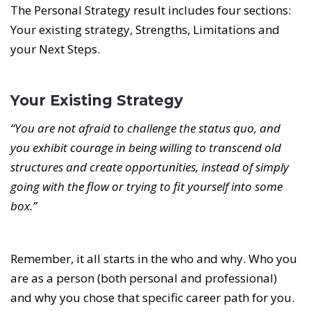
The Personal Strategy result includes four sections:
Your existing strategy, Strengths, Limitations and
your Next Steps.
Your Existing Strategy
“You are not afraid to challenge the status quo, and
you exhibit courage in being willing to transcend old
structures and create opportunities, instead of simply
going with the flow or trying to fit yourself into some
box.”
Remember, it all starts in the who and why. Who you
are as a person (both personal and professional)
and why you chose that specific career path for you.