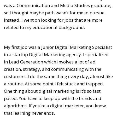
was a Communication and Media Studies graduate,
so I thought maybe path wasn’t for me to pursue.
Instead, I went on looking for jobs that are more
related to my educational background.
My first job was a Junior Digital Marketing Specialist
in a startup Digital Marketing agency. I specialized
in Lead Generation which involves a lot of ad
creation, strategy, and communicating with the
customers. I do the same thing every day, almost like
a routine. At some point I felt stuck and trapped.
One thing about digital marketing is it’s so fast
paced. You have to keep up with the trends and
algorithms. If you’re a digital marketer, you know
that learning never ends.