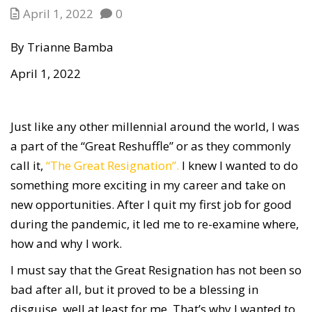
April 1, 2022
0
By Trianne Bamba
April 1, 2022
Just like any other millennial around the world, I was
a part of the “Great Reshuffle” or as they commonly
call it,
“The Great Resignation”.
I knew I wanted to do
something more exciting in my career and take on
new opportunities. After I quit my first job for good
during the pandemic, it led me to re-examine where,
how and why I work.
I must say that the Great Resignation has not been so
bad after all, but it proved to be a blessing in
disguise, well at least for me. That’s why I wanted to