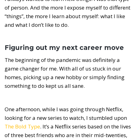
of person. And the more I expose myself to different
“things”, the more I learn about myself: what I like
and what I don’t like to do.
Figuring out my next career move
The beginning of the pandemic was definitely a
game changer for me. With all of us stuck in our
homes, picking up a new hobby or simply finding
something to do kept us all sane.
One afternoon, while I was going through Netflix,
looking for a new series to watch, I stumbled upon
The Bold Type
. It’s a Netflix series based on the lives
of three best friends who are in their mid-twenties,