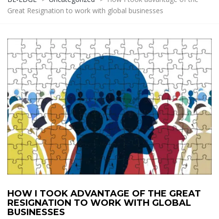
Great Resignation to work with global businesses
HOW I TOOK ADVANTAGE OF THE GREAT
RESIGNATION TO WORK WITH GLOBAL
BUSINESSES