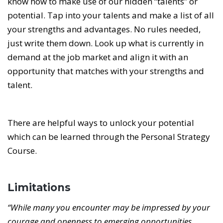
know how to make use of our hidden “talents” or
potential. Tap into your talents and make a list of all
your strengths and advantages. No rules needed,
just write them down. Look up what is currently in
demand at the job market and align it with an
opportunity that matches with your strengths and
talent.
There are helpful ways to unlock your potential
which can be learned through the Personal Strategy
Course.
Limitations
“While many you encounter may be impressed by your
courage and openness to emerging opportunities,