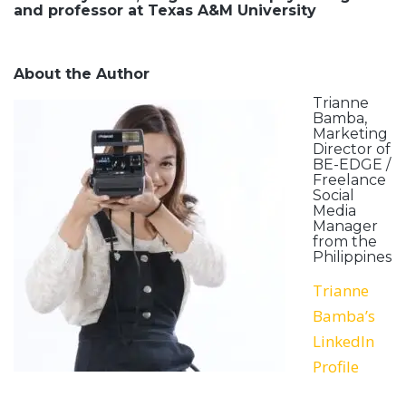
and professor at Texas A&M University
About the Author
Trianne
Bamba,
Marketing
Director of
BE-EDGE /
Freelance
Social
Media
Manager
from the
Philippines
Trianne
Bamba’s
LinkedIn
Profile