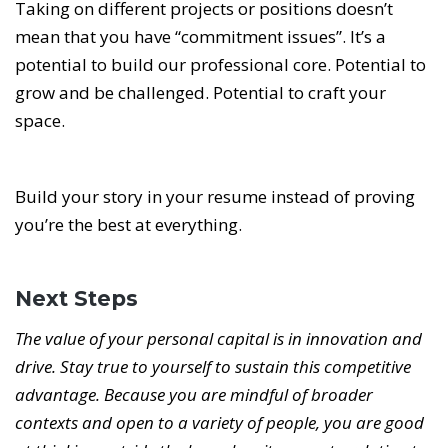
Taking on different projects or positions doesn’t
mean that you have “commitment issues”. It’s a
potential to build our professional core. Potential to
grow and be challenged. Potential to craft your
space.
Build your story in your resume instead of proving
you’re the best at everything.
Next Steps
The value of your personal capital is in innovation and
drive. Stay true to yourself to sustain this competitive
advantage. Because you are mindful of broader
contexts and open to a variety of people, you are good